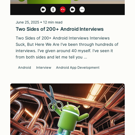
June 25, 2025 • 12 min read
Two Sides of 200+ Android Interviews
Two Sides of 200+ Android Interviews Interviews
Suck, But Here We Are I’ve been through hundreds of
interviews. I’ve given around 40 myself. I’ve seen it
from both sides and let me tell you …
Android
Interview
Android App Development