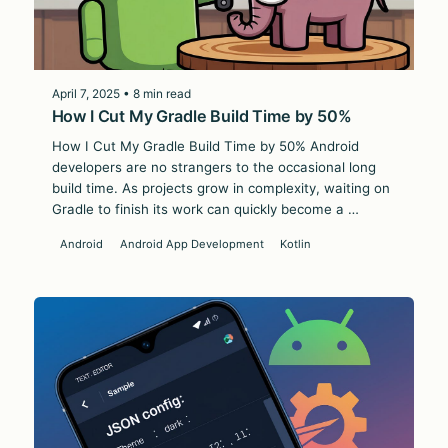
April 7, 2025 • 8 min read
How I Cut My Gradle Build Time by 50%
How I Cut My Gradle Build Time by 50% Android
developers are no strangers to the occasional long
build time. As projects grow in complexity, waiting on
Gradle to finish its work can quickly become a …
Android
Android App Development
Kotlin