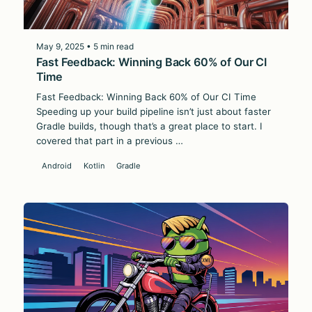
May 9, 2025 • 5 min read
Fast Feedback: Winning Back 60% of Our CI
Time
Fast Feedback: Winning Back 60% of Our CI Time
Speeding up your build pipeline isn’t just about faster
Gradle builds, though that’s a great place to start. I
covered that part in a previous …
Android
Kotlin
Gradle