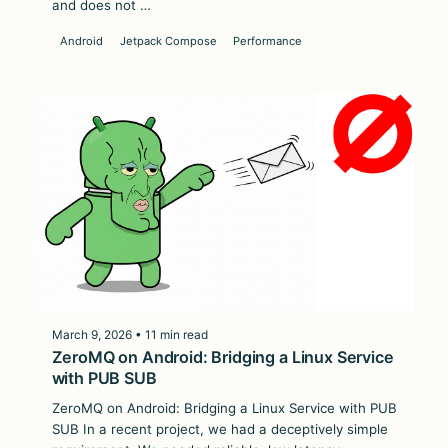
and does not …
Android
Jetpack Compose
Performance
March 9, 2026 • 11 min read
ZeroMQ on Android: Bridging a Linux Service
with PUB SUB
ZeroMQ on Android: Bridging a Linux Service with PUB
SUB In a recent project, we had a deceptively simple