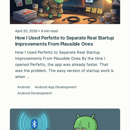
April 20, 2026 • 9 min read
How I Used Perfetto to Separate Real Startup
Improvements From Plausible Ones
How I Used Perfetto to Separate Real Startup
Improvements From Plausible Ones By the time I
opened Perfetto, the app was already faster. That
was the problem. The easy version of startup work is
when …
Android
Android App Development
Android Development