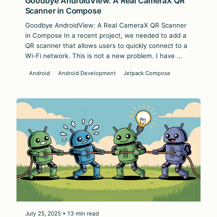
Goodbye AndroidView: A Real CameraX QR
Scanner in Compose
Goodbye AndroidView: A Real CameraX QR Scanner
in Compose In a recent project, we needed to add a
QR scanner that allows users to quickly connect to a
Wi-Fi network. This is not a new problem. I have …
Android
Android Development
Jetpack Compose
July 25, 2025 • 13 min read