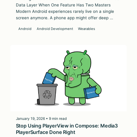
Data Layer When One Feature Has Two Masters
Modern Android experiences rarely live on a single
screen anymore. A phone app might offer deep …
Android
Android Development
Wearables
January 19, 2026 • 9 min read
Stop Using PlayerView in Compose: Media3
PlayerSurface Done Right