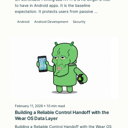
to have in Android apps. It is the baseline
expectation. It protects users from passive …
Android
Android Development
Security
February 11, 2026 • 10 min read
Building a Reliable Control Handoff with the
Wear OS Data Layer
Building a Reliable Control Handoff with the Wear OS