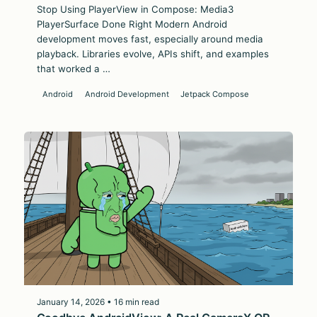
Stop Using PlayerView in Compose: Media3
PlayerSurface Done Right Modern Android
development moves fast, especially around media
playback. Libraries evolve, APIs shift, and examples
that worked a …
Android
Android Development
Jetpack Compose
January 14, 2026 • 16 min read