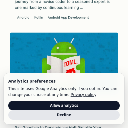
journey from a novice coder to a seasoned expert is
one marked by continuous learning …
Android
Kotlin
Android App Development
Analytics preferences
This site uses Google Analytics only if you opt in. You can
change your choice at any time.
Privacy policy
April 3, 2024 • 6 min read
Allow analytics
Say Goodbye to Dependency Hell: Simplify
Your Android Development with Version
Decline
Catalogs
Say Goodbye to Dependency Hell: Simplify Your