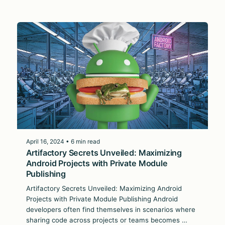
April 16, 2024 • 6 min read
Artifactory Secrets Unveiled: Maximizing
Android Projects with Private Module
Publishing
Artifactory Secrets Unveiled: Maximizing Android
Projects with Private Module Publishing Android
developers often find themselves in scenarios where
sharing code across projects or teams becomes …