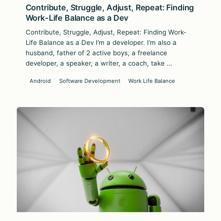
Contribute, Struggle, Adjust, Repeat: Finding
Work-Life Balance as a Dev
Contribute, Struggle, Adjust, Repeat: Finding Work-
Life Balance as a Dev I’m a developer. I’m also a
husband, father of 2 active boys, a freelance
developer, a speaker, a writer, a coach, take …
Android
Software Development
Work Life Balance