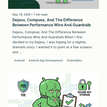
May 18, 2026 • 7 min read
Dejavu, Compose, And The Difference
Between Performance Wins And Guardrails
Dejavu, Compose, And The Difference Between
Performance Wins And Guardrails When I first
decided to try Dejavu, I was hoping for a slightly
dramatic story. I wanted it to point at a few screens
and …
Android
Android App Development
AndroidDev