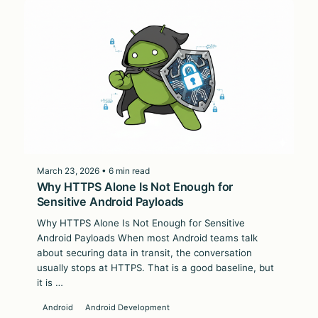
March 23, 2026 • 6 min read
Why HTTPS Alone Is Not Enough for
Sensitive Android Payloads
Why HTTPS Alone Is Not Enough for Sensitive
Android Payloads When most Android teams talk
about securing data in transit, the conversation
usually stops at HTTPS. That is a good baseline, but
it is …
Android
Android Development