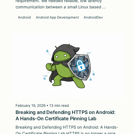
requirement. We needed reliable, low latency
communication between a small Linux based …
Android
Android App Development
AndroidDev
February 16, 2026 • 13 min read
Breaking and Defending HTTPS on Android:
A Hands-On Certificate Pinning Lab
Breaking and Defending HTTPS on Android: A Hands-
On Certificate Pinning Lab HTTPS is no longer a nice