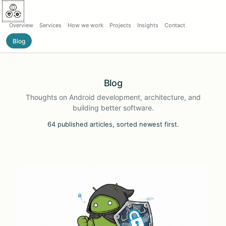
Overview
Services
How we work
Projects
Insights
Contact
Blog
Blog
Thoughts on Android development, architecture, and
building better software.
64 published articles, sorted newest first.