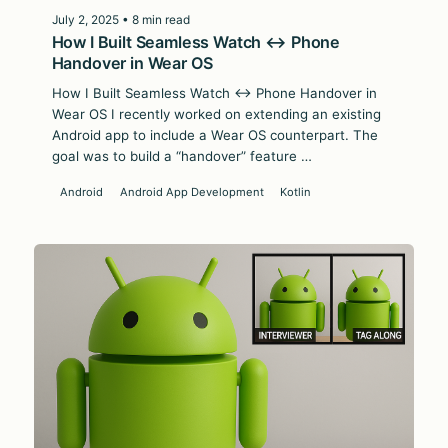
July 2, 2025 • 8 min read
How I Built Seamless Watch ↔ Phone
Handover in Wear OS
How I Built Seamless Watch ↔ Phone Handover in
Wear OS I recently worked on extending an existing
Android app to include a Wear OS counterpart. The
goal was to build a “handover” feature …
Android
Android App Development
Kotlin