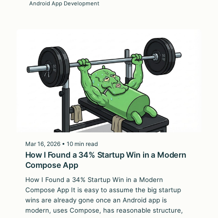
Android App Development
Mar 16, 2026 • 10 min read
How I Found a 34% Startup Win in a Modern
Compose App
How I Found a 34% Startup Win in a Modern
Compose App It is easy to assume the big startup
wins are already gone once an Android app is
modern, uses Compose, has reasonable structure,