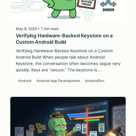
May 8, 2026 • 7 min read
Verifying Hardware-Backed Keystore on a
Custom Android Build
Verifying Hardware-Backed Keystore on a Custom
Android Build When people talk about Android
Keystore, the conversation often becomes vague very
quickly. Keys are “secure.” The keystore is …
Android
Android App Development
AndroidDev