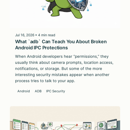
Jul 16, 2026 • 4 min read
What `adb` Can Teach You About Broken
Android IPC Protections
When Android developers hear “permissions,” they
usually think about camera prompts, location access,
notifications, or storage. But some of the more
interesting security mistakes appear when another
process tries to talk to your app.
Android
ADB
IPC Security