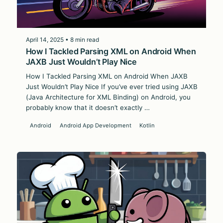
April 14, 2025 • 8 min read
How I Tackled Parsing XML on Android When
JAXB Just Wouldn’t Play Nice
How I Tackled Parsing XML on Android When JAXB
Just Wouldn’t Play Nice If you’ve ever tried using JAXB
(Java Architecture for XML Binding) on Android, you
probably know that it doesn’t exactly …
Android
Android App Development
Kotlin