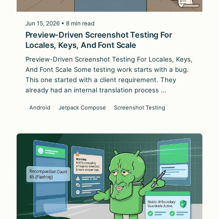
Jun 15, 2026 • 8 min read
Preview-Driven Screenshot Testing For
Locales, Keys, And Font Scale
Preview-Driven Screenshot Testing For Locales, Keys,
And Font Scale Some testing work starts with a bug.
This one started with a client requirement. They
already had an internal translation process …
Android
Jetpack Compose
Screenshot Testing