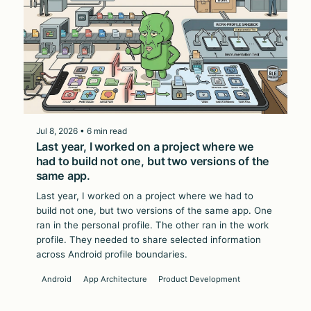
Jul 8, 2026 • 6 min read
Last year, I worked on a project where we
had to build not one, but two versions of the
same app.
Last year, I worked on a project where we had to
build not one, but two versions of the same app. One
ran in the personal profile. The other ran in the work
profile. They needed to share selected information
across Android profile boundaries.
Android
App Architecture
Product Development