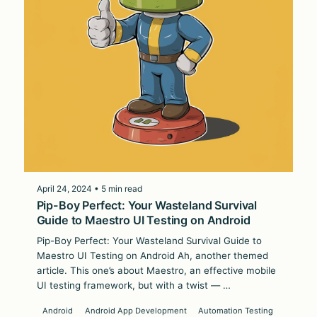
April 24, 2024 • 5 min read
Pip-Boy Perfect: Your Wasteland Survival
Guide to Maestro UI Testing on Android
Pip-Boy Perfect: Your Wasteland Survival Guide to
Maestro UI Testing on Android Ah, another themed
article. This one’s about Maestro, an effective mobile
UI testing framework, but with a twist — …
Android
Android App Development
Automation Testing