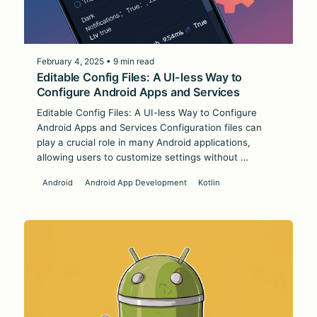
February 4, 2025 • 9 min read
Editable Config Files: A UI-less Way to
Configure Android Apps and Services
Editable Config Files: A UI-less Way to Configure
Android Apps and Services Configuration files can
play a crucial role in many Android applications,
allowing users to customize settings without …
Android
Android App Development
Kotlin