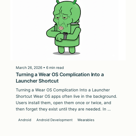
March 26, 2026 • 6 min read
Turning a Wear OS Complication Into a
Launcher Shortcut
Turning a Wear OS Complication Into a Launcher
Shortcut Wear OS apps often live in the background.
Users install them, open them once or twice, and
then forget they exist until they are needed. In …
Android
Android Development
Wearables