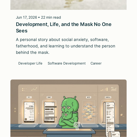
Jun 17, 2026 • 22 min read
Development, Life, and the Mask No One
Sees
A personal story about social anxiety, software,
fatherhood, and learning to understand the person
behind the mask.
Developer Life
Software Development
Career