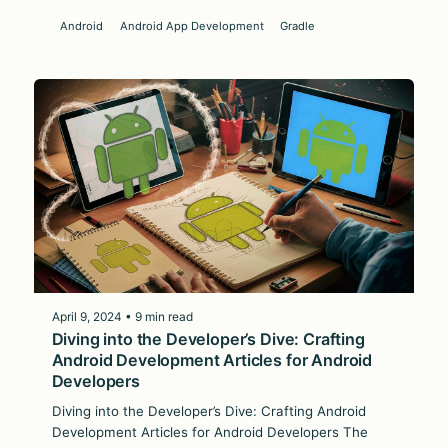
Android
Android App Development
Gradle
April 9, 2024 • 9 min read
Diving into the Developer’s Dive: Crafting
Android Development Articles for Android
Developers
Diving into the Developer’s Dive: Crafting Android
Development Articles for Android Developers The