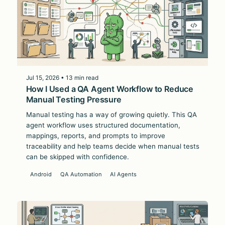
Jul 15, 2026 • 13 min read
How I Used a QA Agent Workflow to Reduce
Manual Testing Pressure
Manual testing has a way of growing quietly. This QA
agent workflow uses structured documentation,
mappings, reports, and prompts to improve
traceability and help teams decide when manual tests
can be skipped with confidence.
Android
QA Automation
AI Agents