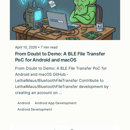
April 10, 2026 • 7 min read
From Doubt to Demo: A BLE File Transfer
PoC for Android and macOS
From Doubt to Demo: A BLE File Transfer PoC for
Android and macOS GitHub -
LethalMaus/BluetoothFileTransfer Contribute to
LethalMaus/BluetoothFileTransfer development by
creating an account on …
Android
Android App Development
Android Development