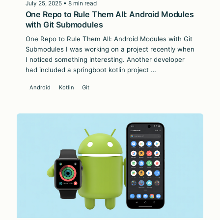
July 25, 2025 • 8 min read
One Repo to Rule Them All: Android Modules
with Git Submodules
One Repo to Rule Them All: Android Modules with Git
Submodules I was working on a project recently when
I noticed something interesting. Another developer
had included a springboot kotlin project …
Android
Kotlin
Git