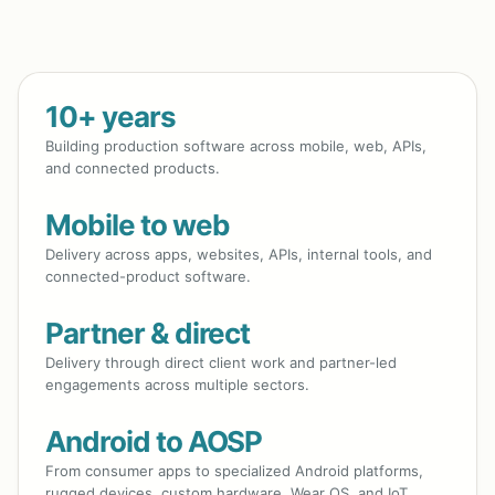
10+ years
Building production software across mobile, web, APIs,
and connected products.
Mobile to web
Delivery across apps, websites, APIs, internal tools, and
connected-product software.
Partner & direct
Delivery through direct client work and partner-led
engagements across multiple sectors.
Android to AOSP
From consumer apps to specialized Android platforms,
rugged devices, custom hardware, Wear OS, and IoT