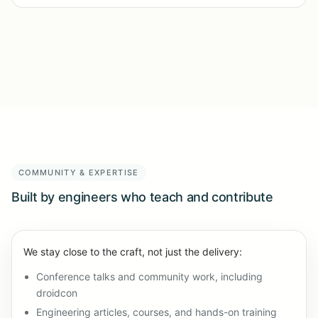
COMMUNITY & EXPERTISE
Built by engineers who teach and contribute
We stay close to the craft, not just the delivery:
Conference talks and community work, including
droidcon
Engineering articles, courses, and hands-on training