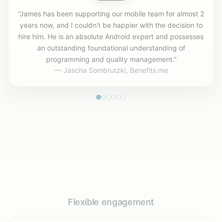
“James has been supporting our mobile team for almost 2
years now, and I couldn't be happier with the decision to
hire him. He is an absolute Android expert and possesses
an outstanding foundational understanding of
programming and quality management.”
— Jascha Sombrutzki, Benefits.me
Flexible engagement