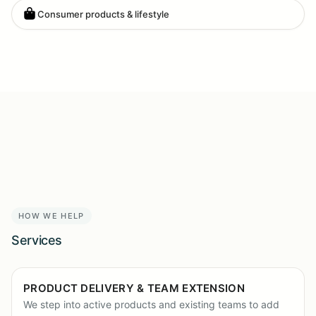
Consumer products & lifestyle
HOW WE HELP
Services
PRODUCT DELIVERY & TEAM EXTENSION
We step into active products and existing teams to add