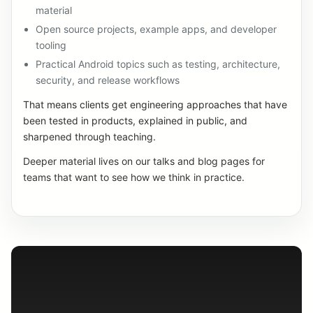
material
Open source projects, example apps, and developer
tooling
Practical Android topics such as testing, architecture,
security, and release workflows
That means clients get engineering approaches that have
been tested in products, explained in public, and
sharpened through teaching.
Deeper material lives on our talks and blog pages for
teams that want to see how we think in practice.