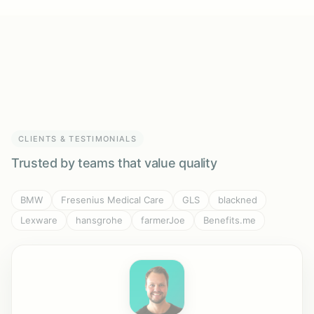
CLIENTS & TESTIMONIALS
Trusted by teams that value quality
BMW
Fresenius Medical Care
GLS
blackned
Lexware
hansgrohe
farmerJoe
Benefits.me