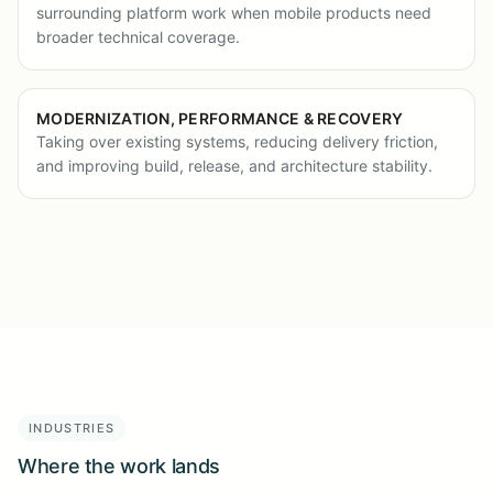
surrounding platform work when mobile products need
broader technical coverage.
MODERNIZATION, PERFORMANCE & RECOVERY
Taking over existing systems, reducing delivery friction,
and improving build, release, and architecture stability.
INDUSTRIES
Where the work lands