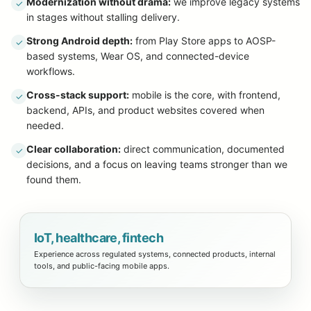
Modernization without drama:
we improve legacy systems
✓
in stages without stalling delivery.
Strong Android depth:
from Play Store apps to AOSP-
✓
based systems, Wear OS, and connected-device
workflows.
Cross-stack support:
mobile is the core, with frontend,
✓
backend, APIs, and product websites covered when
needed.
Clear collaboration:
direct communication, documented
✓
decisions, and a focus on leaving teams stronger than we
found them.
IoT, healthcare, fintech
Experience across regulated systems, connected products, internal
tools, and public-facing mobile apps.