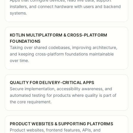
installers, and connect hardware with users and backend
systems.
KOTLIN MULTIPLATFORM & CROSS-PLATFORM
FOUNDATIONS
Taking over shared codebases, improving architecture,
and keeping cross-platform foundations maintainable
over time.
QUALITY FOR DELIVERY-CRITICAL APPS
Secure implementation, accessibility awareness, and
automated testing for products where quality is part of
the core requirement.
PRODUCT WEBSITES & SUPPORTING PLATFORMS
Product websites, frontend features, APIs, and