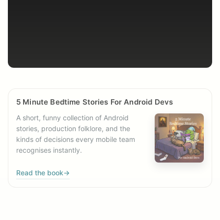
5 Minute Bedtime Stories For Android Devs
A short, funny collection of Android
stories, production folklore, and the
kinds of decisions every mobile team
recognises instantly.
Read the book