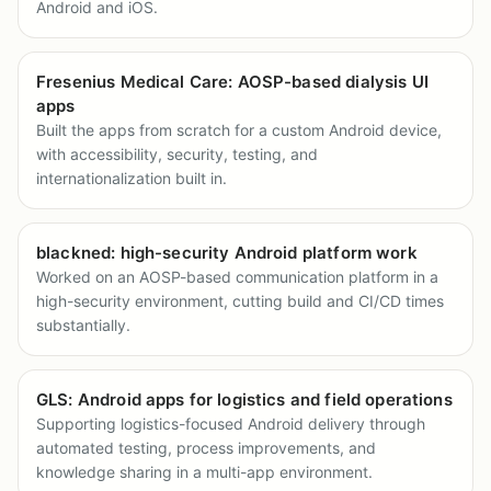
Android and iOS.
Fresenius Medical Care: AOSP-based dialysis UI
apps
Built the apps from scratch for a custom Android device,
with accessibility, security, testing, and
internationalization built in.
blackned: high-security Android platform work
Worked on an AOSP-based communication platform in a
high-security environment, cutting build and CI/CD times
substantially.
GLS: Android apps for logistics and field operations
Supporting logistics-focused Android delivery through
automated testing, process improvements, and
knowledge sharing in a multi-app environment.