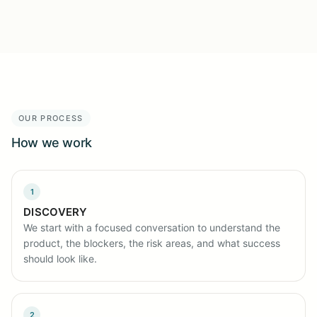
OUR PROCESS
How we work
1
DISCOVERY
We start with a focused conversation to understand the
product, the blockers, the risk areas, and what success
should look like.
2