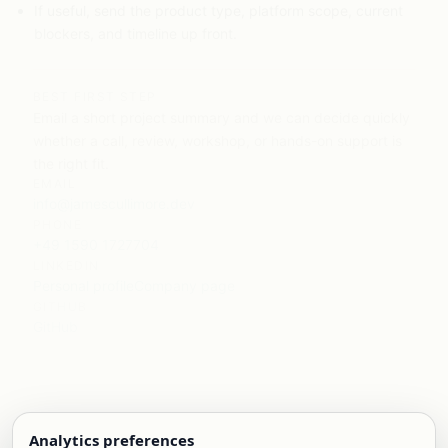
If useful, send the product type, platform scope, current
blockers, and timeline up front.
BEST FIRST STEP
Email a short project summary and we can decide quickly
whether a call, review, workshop, or hands-on support is
the right fit.
EMAIL
info@jamescullimore.dev
PHONE
+49 1590 1727704
LINKEDIN
Personal profile
Company page
GITHUB
GitHub
Analytics preferences