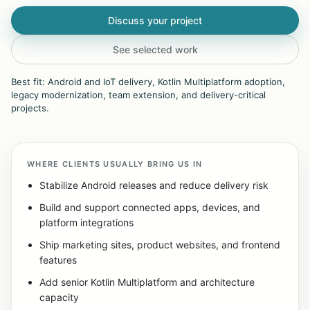
Discuss your project
See selected work
Best fit: Android and IoT delivery, Kotlin Multiplatform adoption,
legacy modernization, team extension, and delivery-critical
projects.
WHERE CLIENTS USUALLY BRING US IN
Stabilize Android releases and reduce delivery risk
Build and support connected apps, devices, and
platform integrations
Ship marketing sites, product websites, and frontend
features
Add senior Kotlin Multiplatform and architecture
capacity