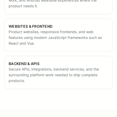
work, and Android wearable experiences where the
product needs it.
WEBSITES & FRONTEND
Product websites, responsive frontends, and web
features using modern JavaScript frameworks such as
React and Vue.
BACKEND & APIS
Secure APIs, integrations, backend services, and the
surrounding platform work needed to ship complete
products.