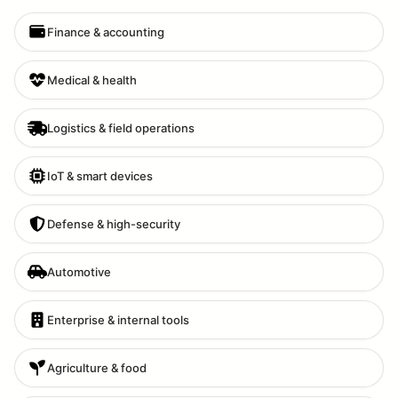
Finance & accounting
Medical & health
Logistics & field operations
IoT & smart devices
Defense & high-security
Automotive
Enterprise & internal tools
Agriculture & food