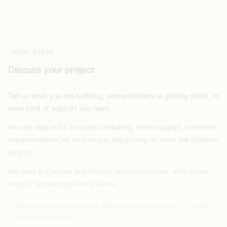
NEXT STEPS
Discuss your project
Tell us what you are building, where delivery is getting stuck, or
what kind of support you need.
We can step in for focused consulting, team support, hands-on
implementation, or workshops, depending on what the situation
calls for.
We work in German and English, mostly remotely, with onsite
visits or workshops where useful.
Most engagements start with a short intro call or a focused
technical review.