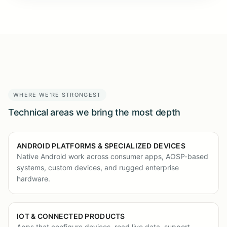
WHERE WE'RE STRONGEST
Technical areas we bring the most depth
ANDROID PLATFORMS & SPECIALIZED DEVICES
Native Android work across consumer apps, AOSP-based
systems, custom devices, and rugged enterprise
hardware.
IOT & CONNECTED PRODUCTS
Apps that configure devices, read live data, support