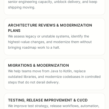
senior engineering capacity, unblock delivery, and keep
shipping moving.
ARCHITECTURE REVIEWS & MODERNIZATION
PLANS
We assess legacy or unstable systems, identify the
highest-value changes, and modernize them without
bringing roadmap work to a halt.
MIGRATIONS & MODERNIZATION
We help teams move from Java to Kotlin, replace
outdated libraries, and modernize codebases in controlled
steps that do not derail delivery.
TESTING, RELEASE IMPROVEMENT & CI/CD
We improve test strategy, release workflows, automation,