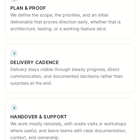
PLAN & PROOF
We define the scope, the priorities, and an initial
deliverable that proves direction early, whether that is
architecture, testing, or a working feature slice.
3
DELIVERY CADENCE
Delivery stays visible through steady progress, direct
communication, and documented decisions rather than
surprises at the end.
4
HANDOVER & SUPPORT
We work mostly remotely, with onsite visits or workshops
where useful, and leave teams with clear documentation,
context, and ownership.