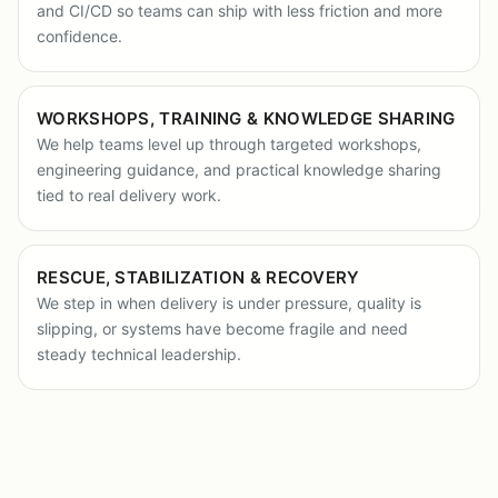
and CI/CD so teams can ship with less friction and more
confidence.
WORKSHOPS, TRAINING & KNOWLEDGE SHARING
We help teams level up through targeted workshops,
engineering guidance, and practical knowledge sharing
tied to real delivery work.
RESCUE, STABILIZATION & RECOVERY
We step in when delivery is under pressure, quality is
slipping, or systems have become fragile and need
steady technical leadership.