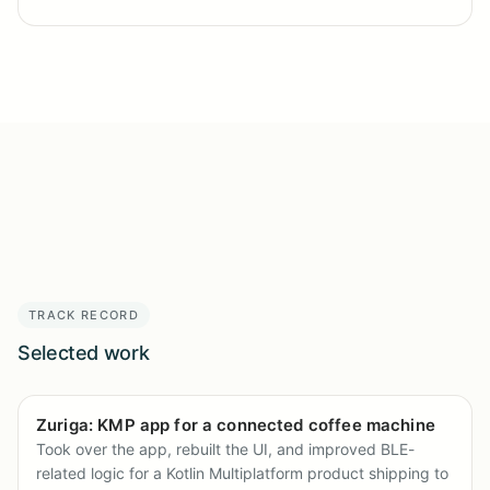
TRACK RECORD
Selected work
Zuriga: KMP app for a connected coffee machine
Took over the app, rebuilt the UI, and improved BLE-
related logic for a Kotlin Multiplatform product shipping to