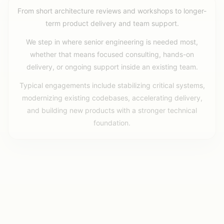
From short architecture reviews and workshops to longer-
term product delivery and team support.
We step in where senior engineering is needed most,
whether that means focused consulting, hands-on
delivery, or ongoing support inside an existing team.
Typical engagements include stabilizing critical systems,
modernizing existing codebases, accelerating delivery,
and building new products with a stronger technical
foundation.