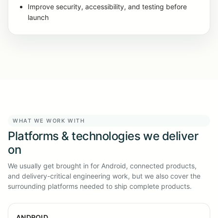
Improve security, accessibility, and testing before
launch
WHAT WE WORK WITH
Platforms & technologies we deliver
on
We usually get brought in for Android, connected products,
and delivery-critical engineering work, but we also cover the
surrounding platforms needed to ship complete products.
ANDROID