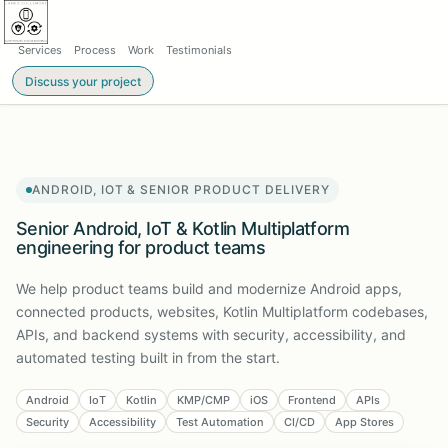
Services
Process
Work
Testimonials
Discuss your project
ANDROID, IOT & SENIOR PRODUCT DELIVERY
Senior Android, IoT & Kotlin Multiplatform
engineering for product teams
We help product teams build and modernize Android apps,
connected products, websites, Kotlin Multiplatform codebases,
APIs, and backend systems with security, accessibility, and
automated testing built in from the start.
Android
IoT
Kotlin
KMP/CMP
iOS
Frontend
APIs
Security
Accessibility
Test Automation
CI/CD
App Stores