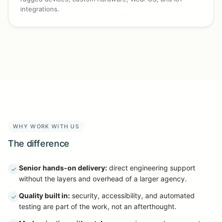
integrations.
WHY WORK WITH US
The difference
Senior hands-on delivery:
direct engineering support
✓
without the layers and overhead of a larger agency.
Quality built in:
security, accessibility, and automated
✓
testing are part of the work, not an afterthought.