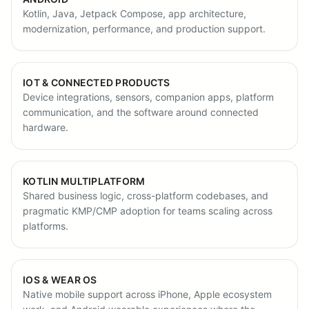
Kotlin, Java, Jetpack Compose, app architecture,
modernization, performance, and production support.
IOT & CONNECTED PRODUCTS
Device integrations, sensors, companion apps, platform
communication, and the software around connected
hardware.
KOTLIN MULTIPLATFORM
Shared business logic, cross-platform codebases, and
pragmatic KMP/CMP adoption for teams scaling across
platforms.
IOS & WEAR OS
Native mobile support across iPhone, Apple ecosystem