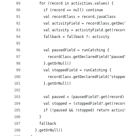
      for (record in activities.values) {
        if (record == null) continue
        val recordClass = record.javaClass
        val activityField = recordClass.getDeclared
        val activity = activityField.get(record) as
        fallback = fallback ?: activity
        val pausedField = runCatching {
          recordClass.getDeclaredField("paused").al
        }.getOrNull()
        val stoppedField = runCatching {
          recordClass.getDeclaredField("stopped").a
        }.getOrNull()
        val paused = (pausedField?.get(record) as? 
        val stopped = (stoppedField?.get(record) as
        if (!paused && !stopped) return activity
      }
      fallback
    }.getOrNull()