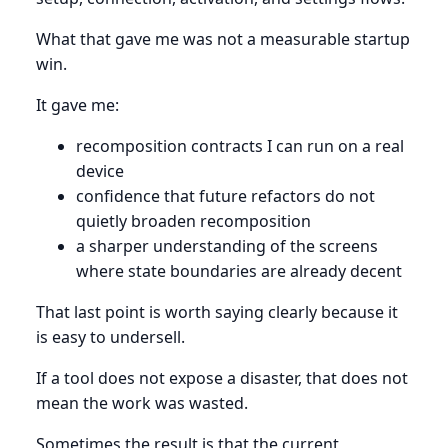
What that gave me was not a measurable startup
win.
It gave me:
recomposition contracts I can run on a real
device
confidence that future refactors do not
quietly broaden recomposition
a sharper understanding of the screens
where state boundaries are already decent
That last point is worth saying clearly because it
is easy to undersell.
If a tool does not expose a disaster, that does not
mean the work was wasted.
Sometimes the result is that the current