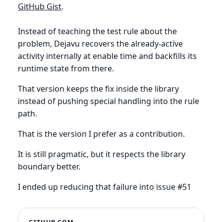
GitHub Gist
.
Instead of teaching the test rule about the
problem, Dejavu recovers the already-active
activity internally at enable time and backfills its
runtime state from there.
That version keeps the fix inside the library
instead of pushing special handling into the rule
path.
That is the version I prefer as a contribution.
It is still pragmatic, but it respects the library
boundary better.
I ended up reducing that failure into issue #51