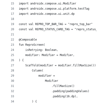
import androidx.compose.ui.Modifier
import androidx.compose.ui.platform.testTag
import androidx.compose.ui.unit.dp
const val REPRO_TOP_BAR_TAG = "repro_top_bar"
const val REPRO_STATUS_CARD_TAG = "repro_status_card
@Composable
fun ReproScreen(
    isRetrying: Boolean,
    modifier: Modifier = Modifier,
) {
    Scaffold(modifier = modifier.fillMaxSize()) { pa
        Column(
            modifier =
                Modifier
                    .fillMaxSize()
                    .padding(paddingValues)
                    .padding(16.dp),
        ) {