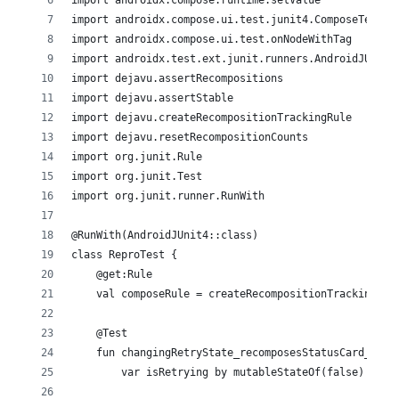
import androidx.compose.runtime.setValue
import androidx.compose.ui.test.junit4.ComposeTestRu
import androidx.compose.ui.test.onNodeWithTag
import androidx.test.ext.junit.runners.AndroidJUnit4
import dejavu.assertRecompositions
import dejavu.assertStable
import dejavu.createRecompositionTrackingRule
import dejavu.resetRecompositionCounts
import org.junit.Rule
import org.junit.Test
import org.junit.runner.RunWith
@RunWith(AndroidJUnit4::class)
class ReproTest {
    @get:Rule
    val composeRule = createRecompositionTrackingRul
    @Test
    fun changingRetryState_recomposesStatusCard_only
        var isRetrying by mutableStateOf(false)