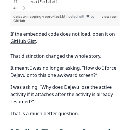
    waitForIdle()
}
dejavu-mapping-repro-test.kt
hosted with ❤ by
view raw
GitHub
If the embedded code does not load,
open it on
GitHub Gist
.
That distinction changed the whole story.
It meant I was no longer asking, “How do I force
Dejavu onto this one awkward screen?”
I was asking, “Why does Dejavu lose the active
activity if it attaches after the activity is already
resumed?”
That is a much better question.