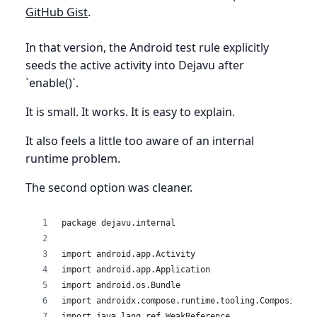
GitHub Gist
.
In that version, the Android test rule explicitly
seeds the active activity into Dejavu after
`enable()`.
It is small. It works. It is easy to explain.
It also feels a little too aware of an internal
runtime problem.
The second option was cleaner.
package dejavu.internal
import android.app.Activity
import android.app.Application
import android.os.Bundle
import androidx.compose.runtime.tooling.Composition
import java.lang.ref.WeakReference