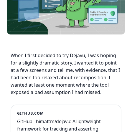
When I first decided to try Dejavu, I was hoping
for a slightly dramatic story. I wanted it to point
at a few screens and tell me, with evidence, that I
had been too relaxed about recomposition. I
wanted at least one moment where the tool
exposed a bad assumption I had missed.
GITHUB.COM
GitHub - himattm/dejavu: A lightweight
framework for tracking and asserting