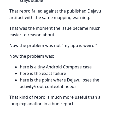
stays stable
That repro failed against the published Dejavu
artifact with the same mapping warning.
That was the moment the issue became much
easier to reason about.
Now the problem was not “my app is weird.”
Now the problem was:
here is a tiny Android Compose case
here is the exact failure
here is the point where Dejavu loses the
activity/root context it needs
That kind of repro is much more useful than a
long explanation in a bug report.