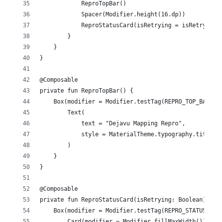
            ReproTopBar()
            Spacer(Modifier.height(16.dp))
            ReproStatusCard(isRetrying = isRetrying)
        }
    }
}
@Composable
private fun ReproTopBar() {
    Box(modifier = Modifier.testTag(REPRO_TOP_BAR_TA
        Text(
            text = "Dejavu Mapping Repro",
            style = MaterialTheme.typography.titleLa
        )
    }
}
@Composable
private fun ReproStatusCard(isRetrying: Boolean) {
    Box(modifier = Modifier.testTag(REPRO_STATUS_CAR
        Card(modifier = Modifier.fillMaxWidth()) {