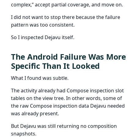
complex,” accept partial coverage, and move on.
I did not want to stop there because the failure
pattern was too consistent.
So I inspected Dejavu itself.
The Android Failure Was More
Specific Than It Looked
What I found was subtle.
The activity already had Compose inspection slot
tables on the view tree. In other words, some of
the raw Compose inspection data Dejavu needed
was already present.
But Dejavu was still returning no composition
snapshots.