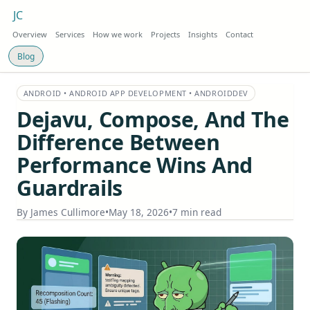
JC
Overview
Services
How we work
Projects
Insights
Contact
Blog
ANDROID • ANDROID APP DEVELOPMENT • ANDROIDDEV
Dejavu, Compose, And The
Difference Between
Performance Wins And
Guardrails
By
James Cullimore
•
May 18, 2026
•
7 min read