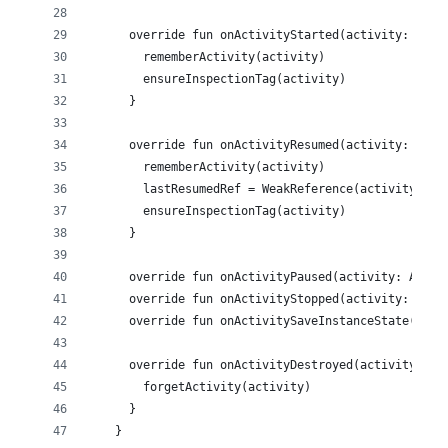
      override fun onActivityStarted(activity: Acti
        rememberActivity(activity)
        ensureInspectionTag(activity)
      }
      override fun onActivityResumed(activity: Acti
        rememberActivity(activity)
        lastResumedRef = WeakReference(activity)
        ensureInspectionTag(activity)
      }
      override fun onActivityPaused(activity: Activ
      override fun onActivityStopped(activity: Acti
      override fun onActivitySaveInstanceState(acti
      override fun onActivityDestroyed(activity: Ac
        forgetActivity(activity)
      }
    }