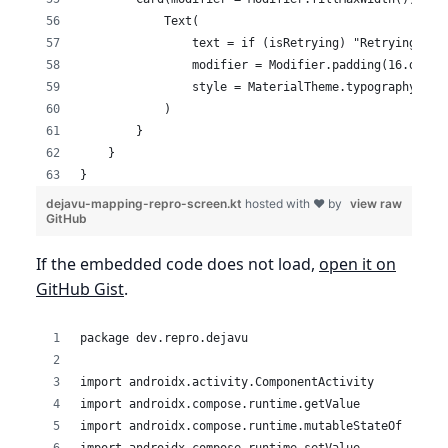
            Text(
                text = if (isRetrying) "Retrying upl
                modifier = Modifier.padding(16.dp),
                style = MaterialTheme.typography.bod
            )
        }
    }
}
dejavu-mapping-repro-screen.kt
hosted with ❤ by
view raw
GitHub
If the embedded code does not load,
open it on
GitHub Gist
.
package dev.repro.dejavu
import androidx.activity.ComponentActivity
import androidx.compose.runtime.getValue
import androidx.compose.runtime.mutableStateOf