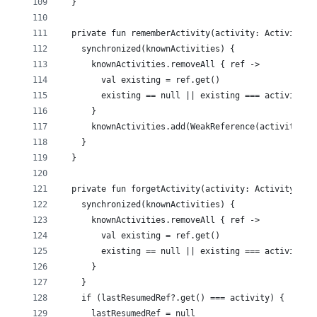
  }
  private fun rememberActivity(activity: Activity) 
    synchronized(knownActivities) {
      knownActivities.removeAll { ref ->
        val existing = ref.get()
        existing == null || existing === activity
      }
      knownActivities.add(WeakReference(activity))
    }
  }
  private fun forgetActivity(activity: Activity) {
    synchronized(knownActivities) {
      knownActivities.removeAll { ref ->
        val existing = ref.get()
        existing == null || existing === activity
      }
    }
    if (lastResumedRef?.get() === activity) {
      lastResumedRef = null