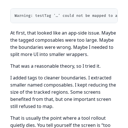
Warning: testTag '…' could not be mapped to a com
At first, that looked like an app-side issue. Maybe
the tagged composables were too large. Maybe
the boundaries were wrong. Maybe I needed to
split more UI into smaller wrappers.
That was a reasonable theory, so I tried it.
I added tags to cleaner boundaries. I extracted
smaller named composables. I kept reducing the
size of the tracked regions. Some screens
benefited from that, but one important screen
still refused to map.
That is usually the point where a tool rollout
quietly dies. You tell yourself the screen is “too