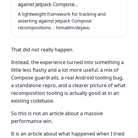
against Jetpack Compose…
A lightweight framework for tracking and
asserting against Jetpack Compose
recompositions. - himattm/dejavu
That did not really happen.
Instead, the experience turned into something a
little less flashy and a lot more useful: a mix of
Compose guardrails, a real Android tooling bug,
a standalone repro, and a clearer picture of what
recomposition tooling is actually good at in an
existing codebase.
So this is not an article about a massive
performance win.
It is an article about what happened when I tried