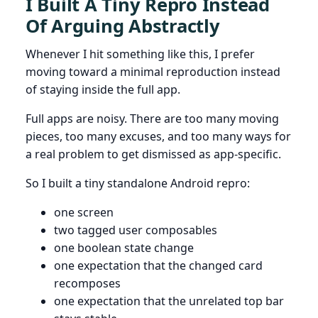
I Built A Tiny Repro Instead
Of Arguing Abstractly
Whenever I hit something like this, I prefer
moving toward a minimal reproduction instead
of staying inside the full app.
Full apps are noisy. There are too many moving
pieces, too many excuses, and too many ways for
a real problem to get dismissed as app-specific.
So I built a tiny standalone Android repro:
one screen
two tagged user composables
one boolean state change
one expectation that the changed card
recomposes
one expectation that the unrelated top bar