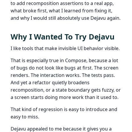
to add recomposition assertions to a real app,
what broke first, what I learned from fixing it,
and why I would still absolutely use Dejavu again.
Why I Wanted To Try Dejavu
I like tools that make invisible UI behavior visible.
That is especially true in Compose, because a lot
of bugs do not look like bugs at first. The screen
renders. The interaction works. The tests pass.
And yet a refactor quietly broadens
recomposition, or a state boundary gets fuzzy, or
a screen starts doing more work than it used to.
That kind of regression is easy to introduce and
easy to miss.
Dejavu appealed to me because it gives you a