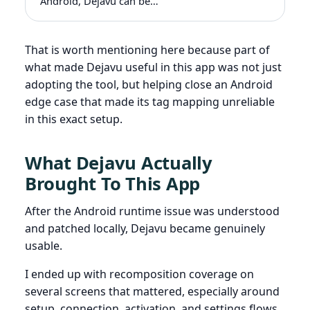
Android, Dejavu can be…
That is worth mentioning here because part of
what made Dejavu useful in this app was not just
adopting the tool, but helping close an Android
edge case that made its tag mapping unreliable
in this exact setup.
What Dejavu Actually
Brought To This App
After the Android runtime issue was understood
and patched locally, Dejavu became genuinely
usable.
I ended up with recomposition coverage on
several screens that mattered, especially around
setup, connection, activation, and settings flows.