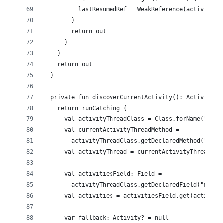
          lastResumedRef = WeakReference(activity)
        }
        return out
      }
    }
    return out
  }
  private fun discoverCurrentActivity(): Activity? 
    return runCatching {
      val activityThreadClass = Class.forName("andr
      val currentActivityThreadMethod =
        activityThreadClass.getDeclaredMethod("curr
      val activityThread = currentActivityThreadMet
      val activitiesField: Field =
        activityThreadClass.getDeclaredField("mActi
      val activities = activitiesField.get(activity
      var fallback: Activity? = null