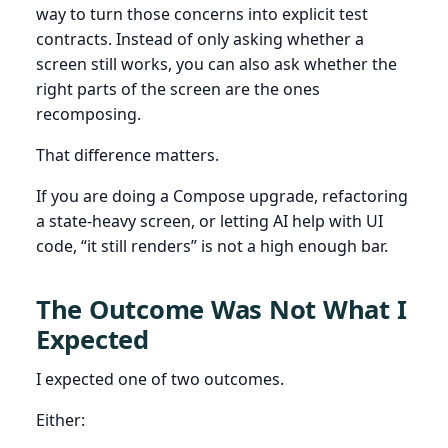
way to turn those concerns into explicit test
contracts. Instead of only asking whether a
screen still works, you can also ask whether the
right parts of the screen are the ones
recomposing.
That difference matters.
If you are doing a Compose upgrade, refactoring
a state-heavy screen, or letting AI help with UI
code, “it still renders” is not a high enough bar.
The Outcome Was Not What I
Expected
I expected one of two outcomes.
Either: