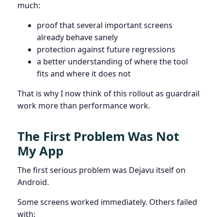
much:
proof that several important screens
already behave sanely
protection against future regressions
a better understanding of where the tool
fits and where it does not
That is why I now think of this rollout as guardrail
work more than performance work.
The First Problem Was Not
My App
The first serious problem was Dejavu itself on
Android.
Some screens worked immediately. Others failed
with: