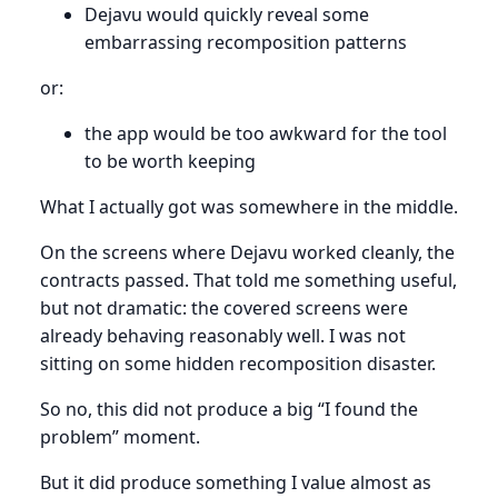
Dejavu would quickly reveal some
embarrassing recomposition patterns
or:
the app would be too awkward for the tool
to be worth keeping
What I actually got was somewhere in the middle.
On the screens where Dejavu worked cleanly, the
contracts passed. That told me something useful,
but not dramatic: the covered screens were
already behaving reasonably well. I was not
sitting on some hidden recomposition disaster.
So no, this did not produce a big “I found the
problem” moment.
But it did produce something I value almost as