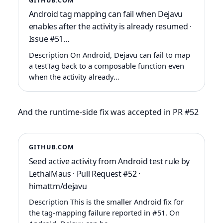
GITHUB.COM
Android tag mapping can fail when Dejavu
enables after the activity is already resumed ·
Issue #51…
Description On Android, Dejavu can fail to map
a testTag back to a composable function even
when the activity already…
And the runtime-side fix was accepted in PR #52
GITHUB.COM
Seed active activity from Android test rule by
LethalMaus · Pull Request #52 ·
himattm/dejavu
Description This is the smaller Android fix for
the tag-mapping failure reported in #51. On