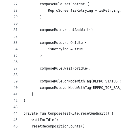
        composeRule.setContent {
            ReproScreen(isRetrying = isRetrying)
        }
        composeRule.resetAndWait()
        composeRule.runOnIdle {
            isRetrying = true
        }
        composeRule.waitForIdle()
        composeRule.onNodeWithTag(REPRO_STATUS_CARD_
        composeRule.onNodeWithTag(REPRO_TOP_BAR_TAG)
    }
}
private fun ComposeTestRule.resetAndWait() {
    waitForIdle()
    resetRecompositionCounts()