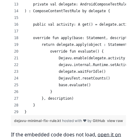
    private val delegate: AndroidComposeTestRule<Act
) : ComposeContentTestRule by delegate {
    public val activity: A get() = delegate.activity
    override fun apply(base: Statement, description:
        return delegate.apply(object : Statement() {
            override fun evaluate() {
                Dejavu.enable(delegate.activity.appl
                dejavu.internal.Runtime.setActiveAct
                delegate.waitForIdle()
                DejavuTest.resetCounts()
                base.evaluate()
            }
        }, description)
    }
}
dejavu-minimal-fix-rule.kt
hosted with ❤ by
GitHub
view raw
If the embedded code does not load,
open it on