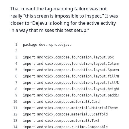
That meant the tag-mapping failure was not
really “this screen is impossible to inspect.” It was
closer to “Dejavu is looking for the active activity
in a way that misses this test setup.”
package dev.repro.dejavu
import androidx.compose.foundation.layout.Box
import androidx.compose.foundation.layout.Column
import androidx.compose.foundation.layout.Spacer
import androidx.compose.foundation.layout.fillMaxSiz
import androidx.compose.foundation.layout.fillMaxWid
import androidx.compose.foundation.layout.height
import androidx.compose.foundation.layout.padding
import androidx.compose.material3.Card
import androidx.compose.material3.MaterialTheme
import androidx.compose.material3.Scaffold
import androidx.compose.material3.Text
import androidx.compose.runtime.Composable