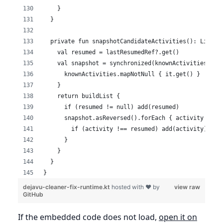
    }
  }
  private fun snapshotCandidateActivities(): List<A
    val resumed = lastResumedRef?.get()
    val snapshot = synchronized(knownActivities) {
      knownActivities.mapNotNull { it.get() }
    }
    return buildList {
      if (resumed != null) add(resumed)
      snapshot.asReversed().forEach { activity ->
        if (activity !== resumed) add(activity)
      }
    }
  }
}
dejavu-cleaner-fix-runtime.kt
hosted with ❤ by
view raw
GitHub
If the embedded code does not load,
open it on