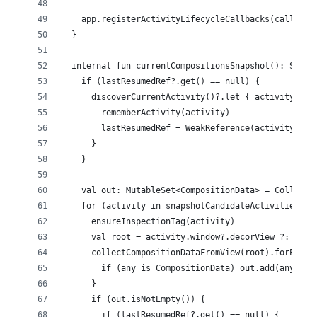
    app.registerActivityLifecycleCallbacks(callback
  }
  internal fun currentCompositionsSnapshot(): Set<C
    if (lastResumedRef?.get() == null) {
      discoverCurrentActivity()?.let { activity ->
        rememberActivity(activity)
        lastResumedRef = WeakReference(activity)
      }
    }
    val out: MutableSet<CompositionData> = Collecti
    for (activity in snapshotCandidateActivities())
      ensureInspectionTag(activity)
      val root = activity.window?.decorView ?: cont
      collectCompositionDataFromView(root).forEach 
        if (any is CompositionData) out.add(any)
      }
      if (out.isNotEmpty()) {
        if (lastResumedRef?.get() == null) {