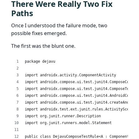
There Were Really Two Fix
Paths
Once I understood the failure mode, two
possible fixes emerged.
The first was the blunt one.
package dejavu
import androidx.activity.ComponentActivity
import androidx.compose.ui.test.junit4.ComposeConten
import androidx.compose.ui.test.junit4.ComposeTestRu
import androidx.compose.ui.test.junit4.AndroidCompos
import androidx.compose.ui.test.junit4.createAndroid
import androidx.test.ext.junit.rules.ActivityScenari
import org.junit.runner.Description
import org.junit.runners.model.Statement
public class DejavuComposeTestRule<A : ComponentActi