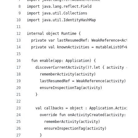
import java.lang.reflect.Field
import java.util.Collections
import java.util.IdentityHashMap
internal object Runtime {
  private var lastResumedRef: WeakReference<Activit
  private val knownActivities = mutableListOf<WeakR
  fun enable(app: Application) {
    discoverCurrentActivity()?.let { activity ->
      rememberActivity(activity)
      lastResumedRef = WeakReference(activity)
      ensureInspectionTag(activity)
    }
    val callbacks = object : Application.ActivityLi
      override fun onActivityCreated(activity: Acti
        rememberActivity(activity)
        ensureInspectionTag(activity)
      }