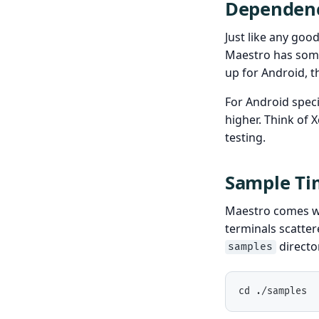
Dependenc
Just like any goo
Maestro has some
up for Android, t
For Android speci
higher. Think of X
testing.
Sample Tim
Maestro comes wit
terminals scatter
directo
samples
cd ./samples