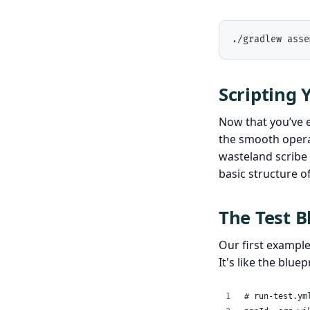
./gradlew asse
Scripting 
Now that you’ve es
the smooth operat
wasteland scribe 
basic structure o
The Test B
Our first exampl
It's like the blue
# run-test.ym