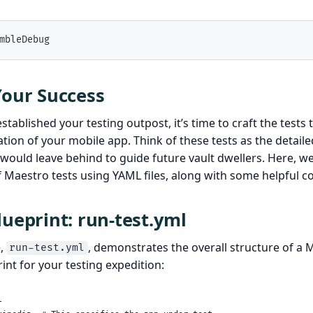
mbleDebug
Your Success
tablished your testing outpost, it’s time to craft the tests 
ion of your mobile app. Think of these tests as the detaile
would leave behind to guide future vault dwellers. Here, we’
f Maestro tests using YAML files, along with some helpful 
lueprint: run-test.yml
e,
, demonstrates the overall structure of a Ma
run-test.yml
print for your testing expedition:
l