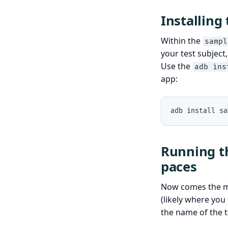
Installing
Within the
sampl
your test subject
Use the
adb ins
app:
adb install sa
Running th
paces
Now comes the mo
(likely where yo
the name of the te