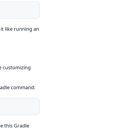
it like running an
ke customizing
Gradle command:
e this Gradle