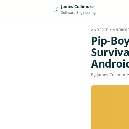
James Cullimore
JC
Software Engineering
ANDROID • ANDROI
Pip-Boy
Surviva
Androi
By
James Cullimore