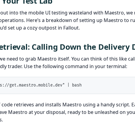
 Your Test Lab
out into the mobile UI testing wasteland with Maestro, we 
operations. Here’s a breakdown of setting up Maestro to run
’d set up a cozy outpost in Fallout.
trieval: Calling Down the Delivery
, we need to grab Maestro itself. You can think of this like cal
dly trader. Use the following command in your terminal:
s://get.maestro.mobile.dev" | bash
of code retrieves and installs Maestro using a handy script. 
ave Maestro at your disposal, ready to be unleashed on you
s.