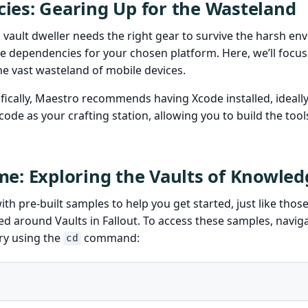
ies: Gearing Up for the Wasteland
d vault dweller needs the right gear to survive the harsh en
 dependencies for your chosen platform. Here, we’ll focus 
he vast wasteland of mobile devices.
fically, Maestro recommends having Xcode installed, ideally
code as your crafting station, allowing you to build the tool
e: Exploring the Vaults of Knowled
h pre-built samples to help you get started, just like thos
ed around Vaults in Fallout. To access these samples, naviga
ry using the
command:
cd