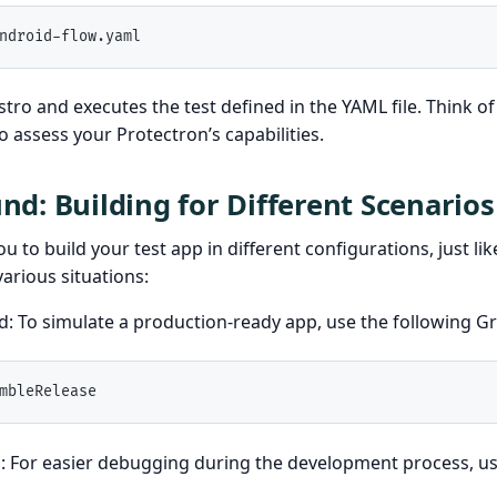
ndroid-flow.yaml
tro and executes the test defined in the YAML file. Think of 
o assess your Protectron’s capabilities.
d: Building for Different Scenarios
u to build your test app in different configurations, just li
various situations:
ld: To simulate a production-ready app, use the following 
mbleRelease
: For easier debugging during the development process, us