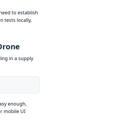
need to establish
 tests locally,
 Drone
ling in a supply
Easy enough,
r mobile UI