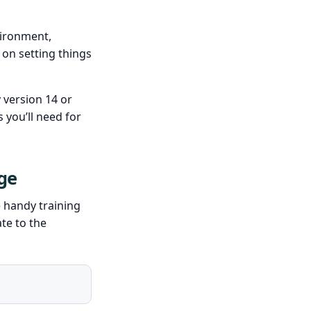
vironment,
on setting things
 version 14 or
s you’ll need for
ge
e handy training
te to the