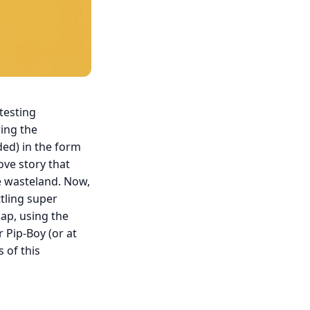
testing
ring the
ded) in the form
love story that
he wasteland. Now,
ttling super
gap, using the
r Pip-Boy (or at
 of this