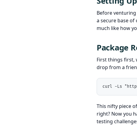
Setting Up
Before venturing 
a secure base of 
much like how you
Package Re
First things first
drop from a frien
curl -Ls "http
This nifty piece 
right? Now you h
testing challenge