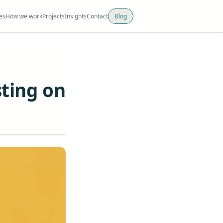
es
How we work
Projects
Insights
Contact
Blog
sting on