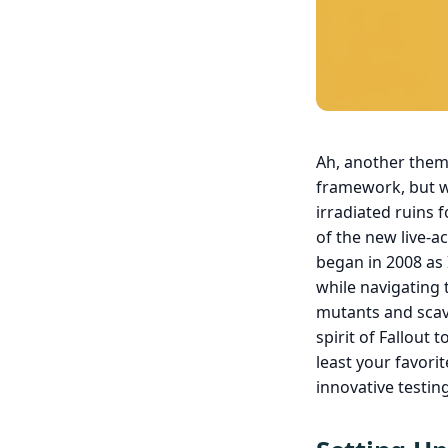
Ah, another theme
framework, but wi
irradiated ruins 
of the new live-ac
began in 2008 as 
while navigating 
mutants and scave
spirit of Fallout
least your favori
innovative testi