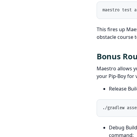
maestro test a
This fires up Maes
obstacle course t
Bonus Roun
Maestro allows yo
your Pip-Boy for 
Release Bui
./gradlew asse
Debug Build
command: