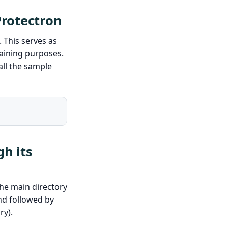
Protectron
. This serves as
raining purposes.
ll the sample
h its
he main directory
 followed by
ry).