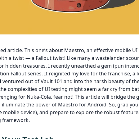
d article. This one’s about Maestro, an effective mobile UI 
th a twist — a Fallout twist! Like many a wastelander scou
for hidden treasures, I recently unearthed a gem (pun inten
tion Fallout series. It reignited my love for the franchise, a 
I ventured out of Vault 101 and into the harsh beauty of t
the complexities of UI testing might seem a far cry from ba
nging for Nuka-Cola, fear not! This article will bridge the 
 to illuminate the power of Maestro for Android. So, grab you
te mobile device), and prepare to explore the robust features
ng framework.