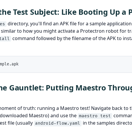
 the Test Subject: Like Booting Up a 
directory, you'll find an APK file for a sample application
es
, similar to how you might activate a Protectron robot for t
command followed by the filename of the APK to insta
tall
mple.apk
e Gauntlet: Putting Maestro Throug
ment of truth: running a Maestro test! Navigate back to t
u downloaded Maestro) and use the
command
maestro test
st file (usually
in the samples directo
android-flow.yaml