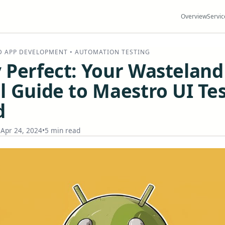
Overview
Servic
D APP DEVELOPMENT • AUTOMATION TESTING
 Perfect: Your Wasteland
l Guide to Maestro UI Te
d
•
Apr 24, 2024
•
5 min read