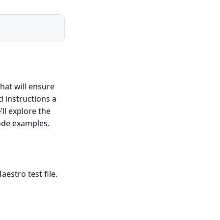
that will ensure
d instructions a
ll explore the
code examples.
estro test file.