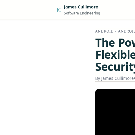
James Cullimore
JC
Software Engineering
ANDROID • ANDROI
The Po
Flexibl
Securit
By
James Cullimore