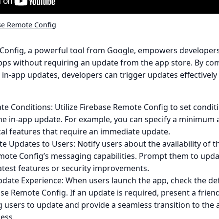
se Remote Config
Config, a powerful tool from Google, empowers developers
pps without requiring an update from the app store. By com
 in-app updates, developers can trigger updates effectively a
e Conditions: Utilize Firebase Remote Config to set condit
the in-app update. For example, you can specify a minimum 
ical features that require an immediate update.
 Updates to Users: Notify users about the availability of 
mote Config’s messaging capabilities. Prompt them to upda
atest features or security improvements.
date Experience: When users launch the app, check the de
se Remote Config. If an update is required, present a frie
 users to update and provide a seamless transition to the a
ess.