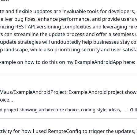
 and flexible updates are invaluable tools for developers,
deliver bug fixes, enhance performance, and provide users w
imizing REST API versioning complexities and leveraging Fi
rs can streamline the update process and offer a seamless 
pdate strategies will undoubtedly help businesses stay com
 landscape, while also prioritizing security and user satisf
example on how to do this on my ExampleAndroidApp here:
lMaus/ExampleAndroidProject: Example Android project show
hoice…
project showing architecture choice, coding style, ideas, ... - G
ivity for how I used RemoteConfig to trigger the updates, h