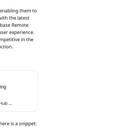
 enabling them to
ith the latest
rebase Remote
user experience.
petitive in the
action.
ing
itHub …
ere is a snippet: