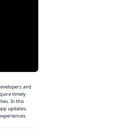
 developers and
quire timely
ies. In this
-app updates,
experiences.