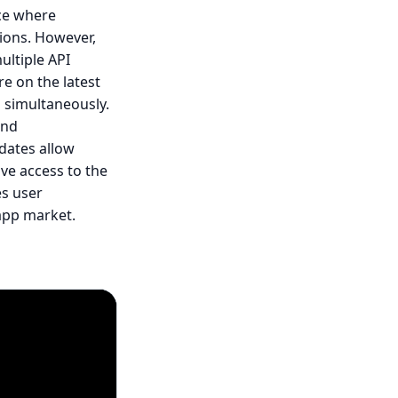
ce where
sions. However,
ultiple API
e on the latest
s simultaneously.
and
dates allow
ave access to the
es user
 app market.