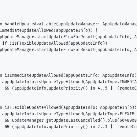
n handleUpdateAvailable(appUpdateManager: AppUpdateManag
ImmediateUpdateAllowed(appUpdateInfo)) {

pUpdateManager.startUpdateFlowForResult(appUpdateInfo, A
 if (isFlexibleUpdateAllowed(appUpdateInfo)) {

pUpdateManager.startUpdateFlowForResult(appUpdateInfo, A
n isImmediateUpdateAllowed(appUpdateInfo: AppUpdateInfo)
 appUpdateInfo.isUpdateTypeAllowed(AppUpdateType.IMMEDIAT
  && (appUpdateInfo.updatePriority() in 4..5 || (remoteC
n isFlexibleUpdateAllowed(appUpdateInfo: AppUpdateInfo): 
 appUpdateInfo.isUpdateTypeAllowed(AppUpdateType.FLEXIBLE
  && UpdateManager.getUpdateLastCancelled().plus(6048000
  && (appUpdateInfo.updatePriority() in 2..3 || remoteCo