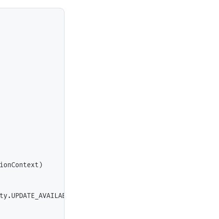
ionContext)

ty.UPDATE_AVAILABLE) {
