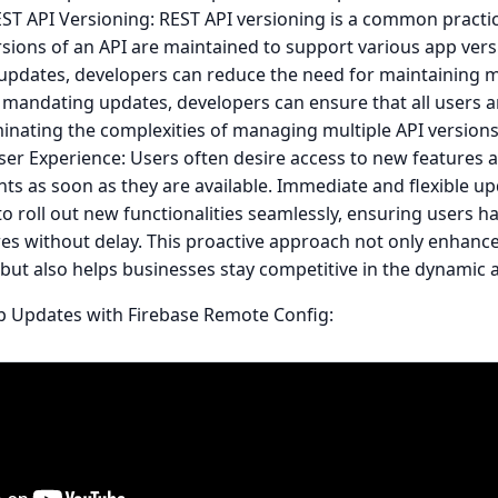
ST API Versioning: REST API versioning is a common practi
rsions of an API are maintained to support various app ver
 updates, developers can reduce the need for maintaining m
 mandating updates, developers can ensure that all users ar
minating the complexities of managing multiple API version
er Experience: Users often desire access to new features 
s as soon as they are available. Immediate and flexible up
o roll out new functionalities seamlessly, ensuring users h
res without delay. This proactive approach not only enhanc
 but also helps businesses stay competitive in the dynamic
p Updates with Firebase Remote Config: