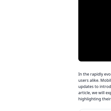
In the rapidly ev
users alike. Mobi
updates to introd
article, we will 
highlighting thei