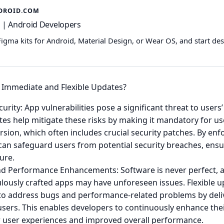
DROID.COM
 | Android Developers
Figma kits for Android, Material Design, or Wear OS, and start de
Immediate and Flexible Updates?
urity: App vulnerabilities pose a significant threat to users’
tes help mitigate these risks by making it mandatory for us
ersion, which often includes crucial security patches. By en
can safeguard users from potential security breaches, ensu
ure.
nd Performance Enhancements: Software is never perfect, 
lously crafted apps may have unforeseen issues. Flexible u
to address bugs and performance-related problems by deli
sers. This enables developers to continuously enhance thei
 user experiences and improved overall performance.