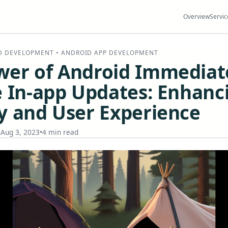
Overview
Servic
D DEVELOPMENT • ANDROID APP DEVELOPMENT
wer of Android Immediat
e In-app Updates: Enhanc
y and User Experience
•
Aug 3, 2023
•
4 min read