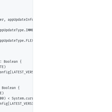
er, appUpdateInfo: AppUpdateInfo) {

ppUpdateType.IMMEDIATE, this, 1201)

ppUpdateType.FLEXIBLE, this, 1202)

: Boolean {

E)

onfig[LATEST_VERSION].asDouble() > BuildConfig.VERSION_C
Boolean {

)

00) < System.currentTimeMillis()

nfig[LATEST_VERSION].asDouble() > BuildConfig.VERSION_COD