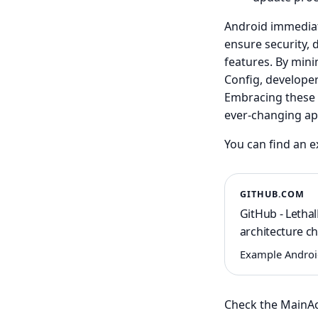
Android immediate
ensure security, 
features. By min
Config, develope
Embracing these u
ever-changing app
You can find an 
GITHUB.COM
GitHub - Letha
architecture c
Example Android 
Check the MainAct