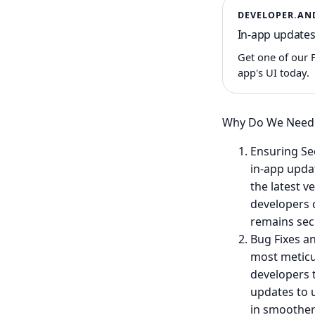
DEVELOPER.AN
In-app updates
Get one of our 
app's UI today.
Why Do We Need 
Ensuring Sec
in-app upda
the latest v
developers 
remains sec
Bug Fixes a
most meticu
developers 
updates to u
in smoother