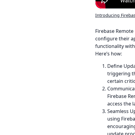
Introducing Fireba
Firebase Remote 
configure their a
functionality with
Here’s how:
Define Updat
triggering 
certain crit
Communicate
Firebase Re
access the l
Seamless Up
using Fireba
encouraging
update proc