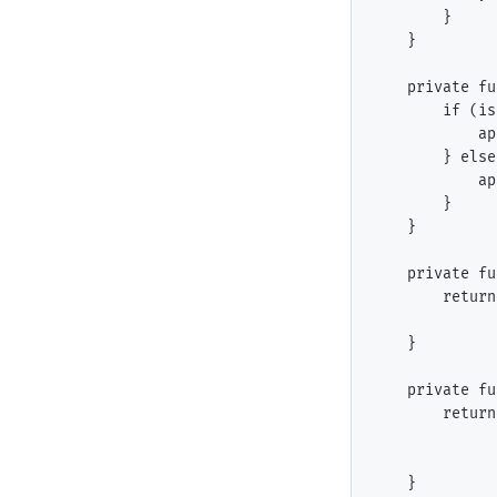
        }

    }

    private fu
        if (is
            ap
        } else
            ap
        }

    }

    private fu
        return
              
    }

    private fu
        return
              
              
    }