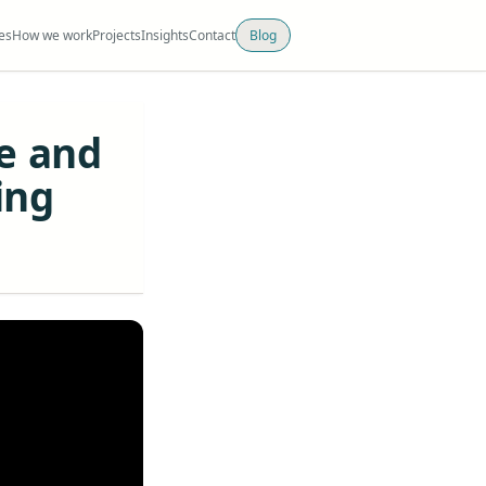
es
How we work
Projects
Insights
Contact
Blog
e and
ing