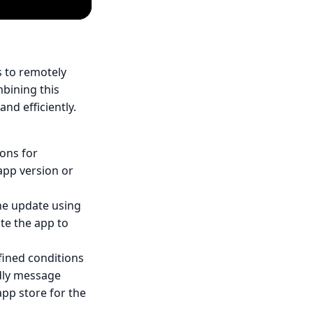
 to remotely
bining this
nd efficiently.
ions for
app version or
the update using
te the app to
fined conditions
ndly message
pp store for the