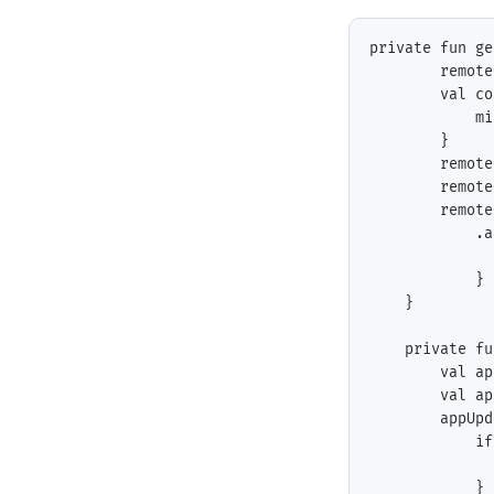
private fun ge
        remote
        val co
            mi
        }

        remote
        remote
        remote
            .a
              
            }

    }

    private fu
        val ap
        val ap
        appUpd
            if
              
            }
