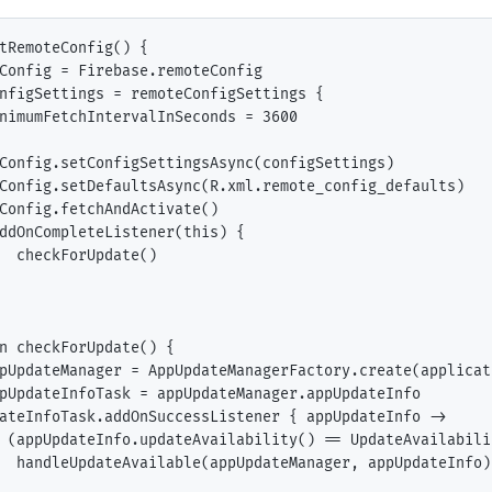
tRemoteConfig() {

Config = Firebase.remoteConfig

nfigSettings = remoteConfigSettings {

nimumFetchIntervalInSeconds = 3600

Config.setConfigSettingsAsync(configSettings)

Config.setDefaultsAsync(R.xml.remote_config_defaults)

Config.fetchAndActivate()

ddOnCompleteListener(this) {

  checkForUpdate()

n checkForUpdate() {

pUpdateManager = AppUpdateManagerFactory.create(applicat
pUpdateInfoTask = appUpdateManager.appUpdateInfo

ateInfoTask.addOnSuccessListener { appUpdateInfo ->

 (appUpdateInfo.updateAvailability() == UpdateAvailabili
  handleUpdateAvailable(appUpdateManager, appUpdateInfo)
