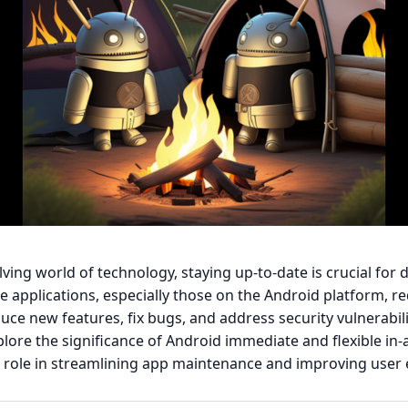
olving world of technology, staying up-to-date is crucial for
le applications, especially those on the Android platform, re
uce new features, fix bugs, and address security vulnerabilit
explore the significance of Android immediate and flexible in
r role in streamlining app maintenance and improving user 