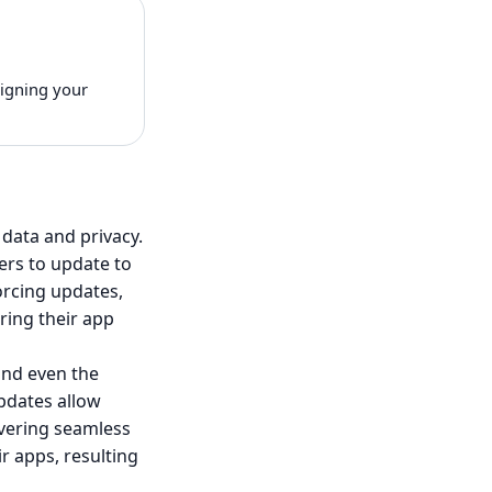
signing your
 data and privacy.
ers to update to
forcing updates,
ring their app
and even the
pdates allow
vering seamless
r apps, resulting