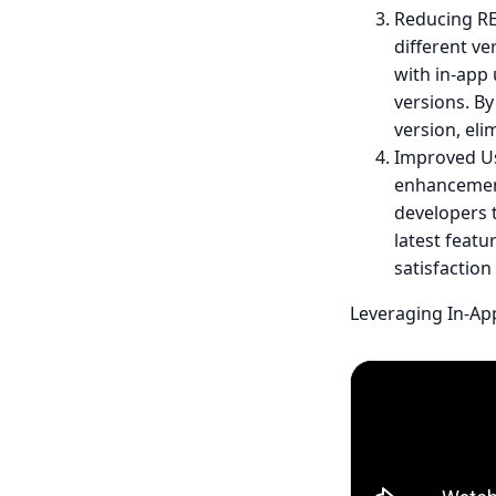
Reducing RE
different ve
with in-app
versions. By
version, eli
Improved Us
enhancement
developers t
latest featu
satisfaction
Leveraging In-Ap