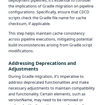
deployment pipelines, it’s essential to consider
the implications of Gradle migration on pipeline
configurations. Specifically, ensure that CI/CD
scripts check the Gradle file name for cache
checksum, if applicable.
This step helps maintain cache consistency
across pipeline executions, mitigating potential
build inconsistencies arising from Gradle script
modifications.
Addressing Deprecations and
Adjustments
During Gradle migration, it’s imperative to
address deprecated functionalities and make
necessary adjustments to maintain compatibility
and functionality. Certain elements, such as
versionName, may need to be removed or