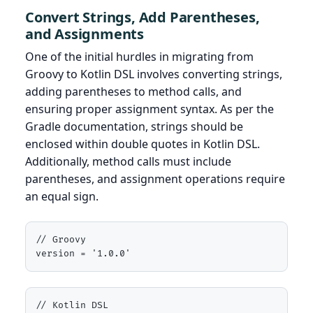
Convert Strings, Add Parentheses,
and Assignments
One of the initial hurdles in migrating from
Groovy to Kotlin DSL involves converting strings,
adding parentheses to method calls, and
ensuring proper assignment syntax. As per the
Gradle documentation, strings should be
enclosed within double quotes in Kotlin DSL.
Additionally, method calls must include
parentheses, and assignment operations require
an equal sign.
// Groovy

version = '1.0.0'
// Kotlin DSL
