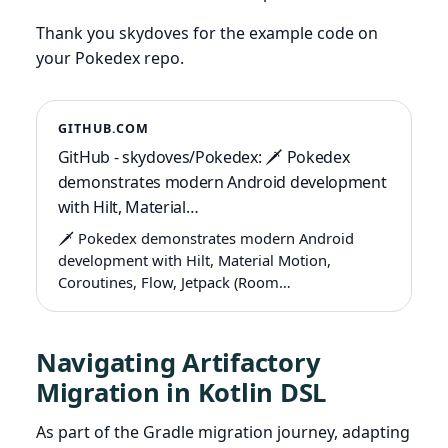
Thank you skydoves for the example code on
your Pokedex repo.
GITHUB.COM
GitHub - skydoves/Pokedex: 🗡️ Pokedex
demonstrates modern Android development
with Hilt, Material…
🗡️ Pokedex demonstrates modern Android
development with Hilt, Material Motion,
Coroutines, Flow, Jetpack (Room…
Navigating Artifactory
Migration in Kotlin DSL
As part of the Gradle migration journey, adapting