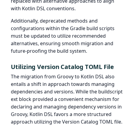
replaced with alternative approaches to align
with Kotlin DSL conventions.
Additionally, deprecated methods and
configurations within the Gradle build scripts
must be updated to utilize recommended
alternatives, ensuring smooth migration and
future-proofing the build system.
Utilizing Version Catalog TOML File
The migration from Groovy to Kotlin DSL also
entails a shift in approach towards managing
dependencies and versions. While the buildscript
ext block provided a convenient mechanism for
declaring and managing dependency versions in
Groovy, Kotlin DSL favors a more structured
approach utilizing the Version Catalog TOML file.