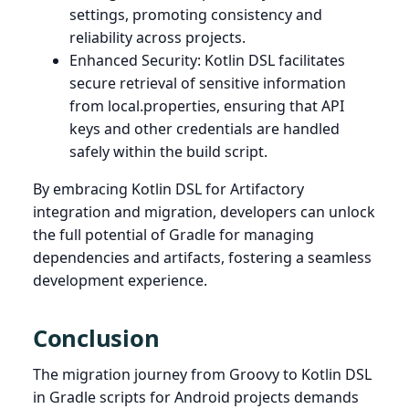
settings, promoting consistency and
reliability across projects.
Enhanced Security: Kotlin DSL facilitates
secure retrieval of sensitive information
from local.properties, ensuring that API
keys and other credentials are handled
safely within the build script.
By embracing Kotlin DSL for Artifactory
integration and migration, developers can unlock
the full potential of Gradle for managing
dependencies and artifacts, fostering a seamless
development experience.
Conclusion
The migration journey from Groovy to Kotlin DSL
in Gradle scripts for Android projects demands