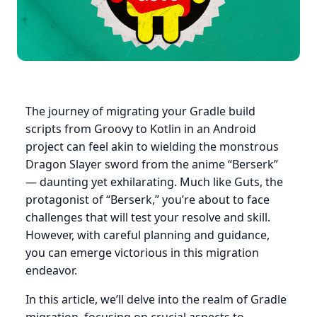
The journey of migrating your Gradle build
scripts from Groovy to Kotlin in an Android
project can feel akin to wielding the monstrous
Dragon Slayer sword from the anime “Berserk”
— daunting yet exhilarating. Much like Guts, the
protagonist of “Berserk,” you’re about to face
challenges that will test your resolve and skill.
However, with careful planning and guidance,
you can emerge victorious in this migration
endeavor.
In this article, we’ll delve into the realm of Gradle