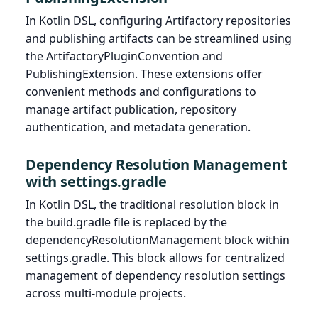
In Kotlin DSL, configuring Artifactory repositories
and publishing artifacts can be streamlined using
the ArtifactoryPluginConvention and
PublishingExtension. These extensions offer
convenient methods and configurations to
manage artifact publication, repository
authentication, and metadata generation.
Dependency Resolution Management
with settings.gradle
In Kotlin DSL, the traditional resolution block in
the build.gradle file is replaced by the
dependencyResolutionManagement block within
settings.gradle. This block allows for centralized
management of dependency resolution settings
across multi-module projects.