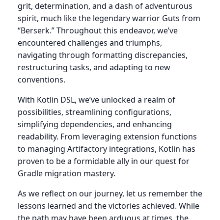
grit, determination, and a dash of adventurous
spirit, much like the legendary warrior Guts from
“Berserk.” Throughout this endeavor, we’ve
encountered challenges and triumphs,
navigating through formatting discrepancies,
restructuring tasks, and adapting to new
conventions.
With Kotlin DSL, we’ve unlocked a realm of
possibilities, streamlining configurations,
simplifying dependencies, and enhancing
readability. From leveraging extension functions
to managing Artifactory integrations, Kotlin has
proven to be a formidable ally in our quest for
Gradle migration mastery.
As we reflect on our journey, let us remember the
lessons learned and the victories achieved. While
the path may have been arduous at times, the