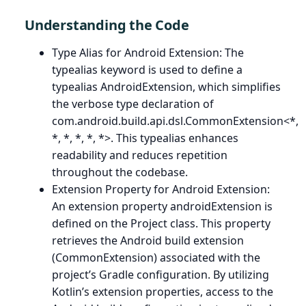
Understanding the Code
Type Alias for Android Extension: The
typealias keyword is used to define a
typealias AndroidExtension, which simplifies
the verbose type declaration of
com.android.build.api.dsl.CommonExtension<*,
*, *, *, *, *>. This typealias enhances
readability and reduces repetition
throughout the codebase.
Extension Property for Android Extension:
An extension property androidExtension is
defined on the Project class. This property
retrieves the Android build extension
(CommonExtension) associated with the
project’s Gradle configuration. By utilizing
Kotlin’s extension properties, access to the