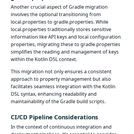
Another crucial aspect of Gradle migration
involves the optional transitioning from
local.properties to gradle.properties. While
local.properties traditionally stores sensitive
information like API keys and local configuration
properties, migrating these to gradle.properties
simplifies the reading and management of keys
within the Kotlin DSL context.
This migration not only ensures a consistent
approach to property management but also
facilitates seamless integration with the Kotlin
DSL syntax, enhancing readability and
maintainability of the Gradle build scripts.
CI/CD Pipeline Considerations
In the context of continuous integration and