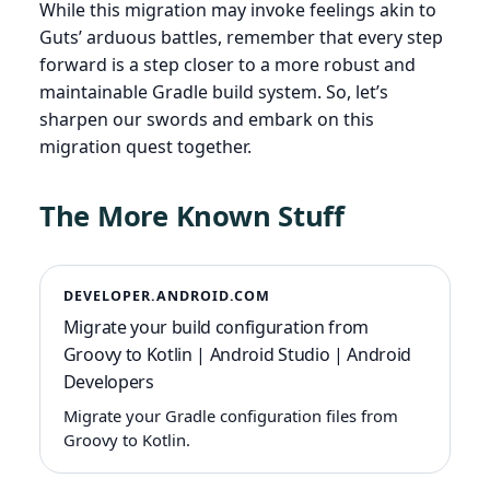
While this migration may invoke feelings akin to
Guts’ arduous battles, remember that every step
forward is a step closer to a more robust and
maintainable Gradle build system. So, let’s
sharpen our swords and embark on this
migration quest together.
The More Known Stuff
DEVELOPER.ANDROID.COM
Migrate your build configuration from
Groovy to Kotlin | Android Studio | Android
Developers
Migrate your Gradle configuration files from
Groovy to Kotlin.