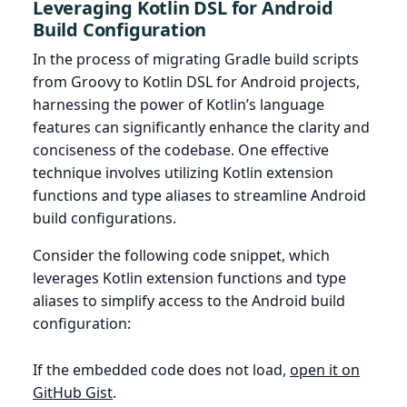
Leveraging Kotlin DSL for Android
Build Configuration
In the process of migrating Gradle build scripts
from Groovy to Kotlin DSL for Android projects,
harnessing the power of Kotlin’s language
features can significantly enhance the clarity and
conciseness of the codebase. One effective
technique involves utilizing Kotlin extension
functions and type aliases to streamline Android
build configurations.
Consider the following code snippet, which
leverages Kotlin extension functions and type
aliases to simplify access to the Android build
configuration:
If the embedded code does not load,
open it on
GitHub Gist
.