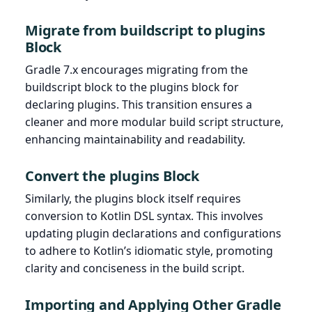
Migrate from buildscript to plugins
Block
Gradle 7.x encourages migrating from the
buildscript block to the plugins block for
declaring plugins. This transition ensures a
cleaner and more modular build script structure,
enhancing maintainability and readability.
Convert the plugins Block
Similarly, the plugins block itself requires
conversion to Kotlin DSL syntax. This involves
updating plugin declarations and configurations
to adhere to Kotlin’s idiomatic style, promoting
clarity and conciseness in the build script.
Importing and Applying Other Gradle