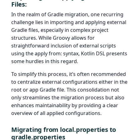
Files:
In the realm of Gradle migration, one recurring
challenge lies in importing and applying external
Gradle files, especially in complex project
structures. While Groovy allows for
straightforward inclusion of external scripts
using the apply from: syntax, Kotlin DSL presents
some hurdles in this regard.
To simplify this process, it’s often recommended
to centralize external configurations either in the
root or app Gradle file. This consolidation not
only streamlines the migration process but also
enhances maintainability by providing a clear
overview of all applied configurations.
Migrating from local.properties to
gradle.properties