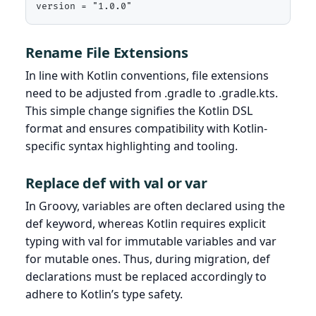
version = "1.0.0"
Rename File Extensions
In line with Kotlin conventions, file extensions
need to be adjusted from .gradle to .gradle.kts.
This simple change signifies the Kotlin DSL
format and ensures compatibility with Kotlin-
specific syntax highlighting and tooling.
Replace def with val or var
In Groovy, variables are often declared using the
def keyword, whereas Kotlin requires explicit
typing with val for immutable variables and var
for mutable ones. Thus, during migration, def
declarations must be replaced accordingly to
adhere to Kotlin’s type safety.