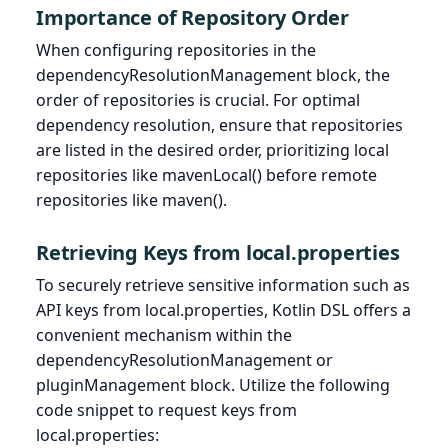
Importance of Repository Order
When configuring repositories in the
dependencyResolutionManagement block, the
order of repositories is crucial. For optimal
dependency resolution, ensure that repositories
are listed in the desired order, prioritizing local
repositories like mavenLocal() before remote
repositories like maven().
Retrieving Keys from local.properties
To securely retrieve sensitive information such as
API keys from local.properties, Kotlin DSL offers a
convenient mechanism within the
dependencyResolutionManagement or
pluginManagement block. Utilize the following
code snippet to request keys from
local.properties: