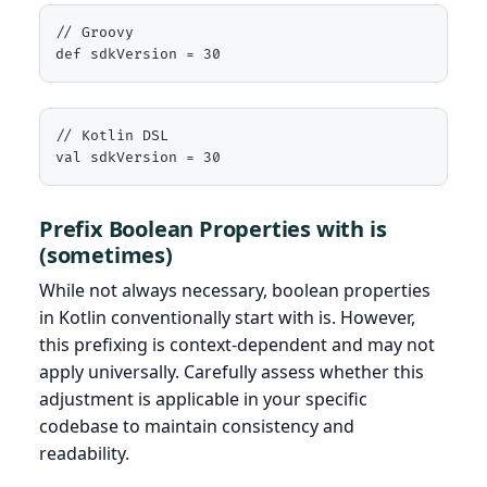
// Groovy

def sdkVersion = 30
// Kotlin DSL

val sdkVersion = 30
Prefix Boolean Properties with is
(sometimes)
While not always necessary, boolean properties
in Kotlin conventionally start with is. However,
this prefixing is context-dependent and may not
apply universally. Carefully assess whether this
adjustment is applicable in your specific
codebase to maintain consistency and
readability.