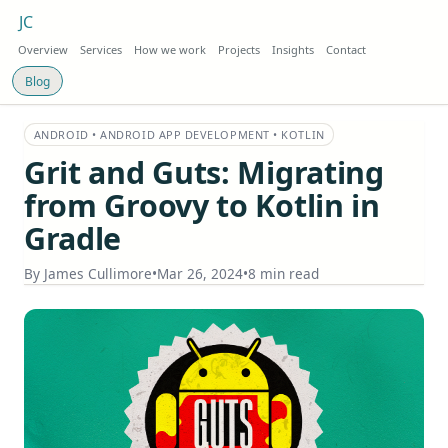
JC
Overview
Services
How we work
Projects
Insights
Contact
Blog
ANDROID • ANDROID APP DEVELOPMENT • KOTLIN
Grit and Guts: Migrating
from Groovy to Kotlin in
Gradle
By
James Cullimore
•
Mar 26, 2024
•
8 min read