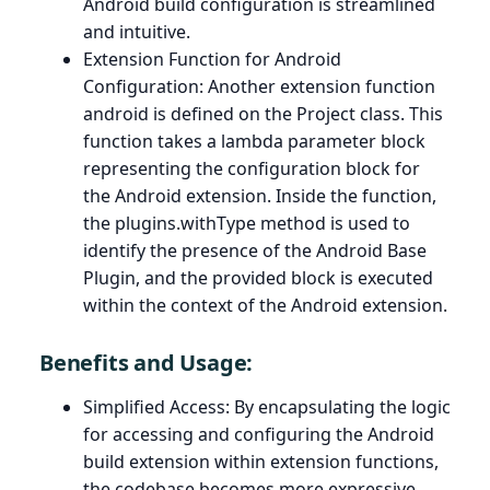
Android build configuration is streamlined
and intuitive.
Extension Function for Android
Configuration: Another extension function
android is defined on the Project class. This
function takes a lambda parameter block
representing the configuration block for
the Android extension. Inside the function,
the plugins.withType method is used to
identify the presence of the Android Base
Plugin, and the provided block is executed
within the context of the Android extension.
Benefits and Usage:
Simplified Access: By encapsulating the logic
for accessing and configuring the Android
build extension within extension functions,
the codebase becomes more expressive