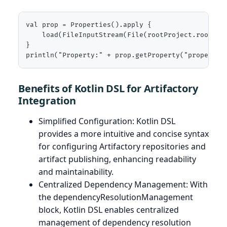
val prop = Properties().apply {

    load(FileInputStream(File(rootProject.rootDir,
}

println("Property:" + prop.getProperty("propertyN
Benefits of Kotlin DSL for Artifactory
Integration
Simplified Configuration: Kotlin DSL
provides a more intuitive and concise syntax
for configuring Artifactory repositories and
artifact publishing, enhancing readability
and maintainability.
Centralized Dependency Management: With
the dependencyResolutionManagement
block, Kotlin DSL enables centralized
management of dependency resolution