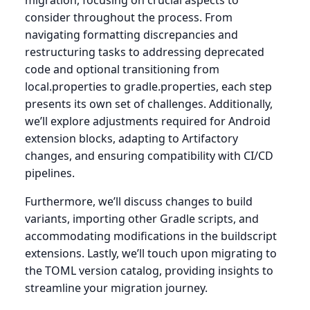
migration, focusing on crucial aspects to
consider throughout the process. From
navigating formatting discrepancies and
restructuring tasks to addressing deprecated
code and optional transitioning from
local.properties to gradle.properties, each step
presents its own set of challenges. Additionally,
we’ll explore adjustments required for Android
extension blocks, adapting to Artifactory
changes, and ensuring compatibility with CI/CD
pipelines.
Furthermore, we’ll discuss changes to build
variants, importing other Gradle scripts, and
accommodating modifications in the buildscript
extensions. Lastly, we’ll touch upon migrating to
the TOML version catalog, providing insights to
streamline your migration journey.