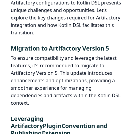
Artifactory configurations to Kotlin DSL presents
unique challenges and opportunities. Let’s
explore the key changes required for Artifactory
integration and how Kotlin DSL facilitates this
transition.
Migration to Artifactory Version 5
To ensure compatibility and leverage the latest
features, it’s recommended to migrate to
Artifactory Version 5. This update introduces
enhancements and optimizations, providing a
smoother experience for managing
dependencies and artifacts within the Kotlin DSL
context.
Leveraging
ArtifactoryPluginConvention and
PublishingExtension