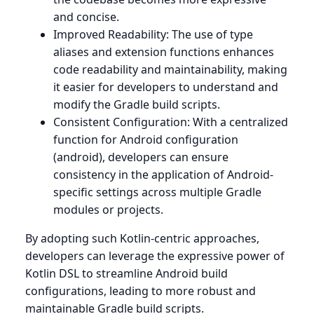
and concise.
Improved Readability: The use of type
aliases and extension functions enhances
code readability and maintainability, making
it easier for developers to understand and
modify the Gradle build scripts.
Consistent Configuration: With a centralized
function for Android configuration
(android), developers can ensure
consistency in the application of Android-
specific settings across multiple Gradle
modules or projects.
By adopting such Kotlin-centric approaches,
developers can leverage the expressive power of
Kotlin DSL to streamline Android build
configurations, leading to more robust and
maintainable Gradle build scripts.