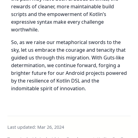
rewards of cleaner, more maintainable build
scripts and the empowerment of Kotlin’s
expressive syntax make every challenge
worthwhile.
So, as we raise our metaphorical swords to the
sky, let us embrace the courage and tenacity that
guided us through this migration. With Guts-like
determination, we continue forward, forging a
brighter future for our Android projects powered
by the resilience of Kotlin DSL and the
indomitable spirit of innovation.
Last updated:
Mar 26, 2024