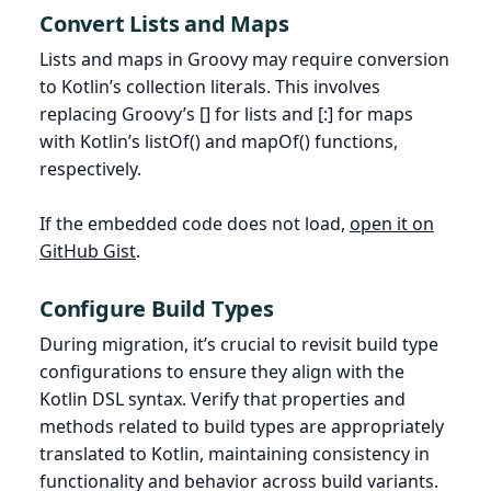
Convert Lists and Maps
Lists and maps in Groovy may require conversion
to Kotlin’s collection literals. This involves
replacing Groovy’s [] for lists and [:] for maps
with Kotlin’s listOf() and mapOf() functions,
respectively.
If the embedded code does not load,
open it on
GitHub Gist
.
Configure Build Types
During migration, it’s crucial to revisit build type
configurations to ensure they align with the
Kotlin DSL syntax. Verify that properties and
methods related to build types are appropriately
translated to Kotlin, maintaining consistency in
functionality and behavior across build variants.