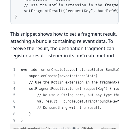
    // Use the Kotlin extension in the fragment-kt
    setFragmentResult("requestKey", bundleOf("bund
}
This snippet shows how to set a fragment result,
attaching a bundle containing relevant data. To
receive the result, the destination fragment can
register a result listener in its onCreate method:
override fun onCreate(savedInstanceState: Bundle?) {
    super.onCreate(savedInstanceState)
    // Use the Kotlin extension in the fragment-ktx a
    setFragmentResultListener("requestKey") { request
        // We use a String here, but any type that ca
        val result = bundle.getString("bundleKey")
        // Do something with the result.
    }
}
android-navigation2.kt
hosted with ❤ by
GitHub
view raw