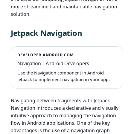
more streamlined and maintainable navigation
solution.
Jetpack Navigation
DEVELOPER.ANDROID.COM
Navigation | Android Developers
Use the Navigation component in Android
Jetpack to implement navigation in your app.
Navigating between fragments with Jetpack
Navigation introduces a declarative and visually
intuitive approach to managing the navigation
flow in Android applications. One of the key
advantages is the use of a navigation graph