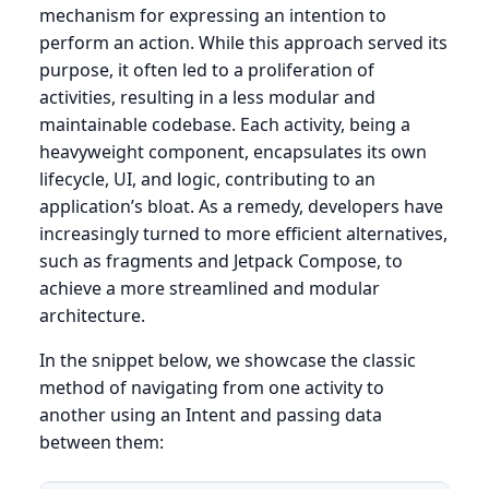
mechanism for expressing an intention to
perform an action. While this approach served its
purpose, it often led to a proliferation of
activities, resulting in a less modular and
maintainable codebase. Each activity, being a
heavyweight component, encapsulates its own
lifecycle, UI, and logic, contributing to an
application’s bloat. As a remedy, developers have
increasingly turned to more efficient alternatives,
such as fragments and Jetpack Compose, to
achieve a more streamlined and modular
architecture.
In the snippet below, we showcase the classic
method of navigating from one activity to
another using an Intent and passing data
between them: