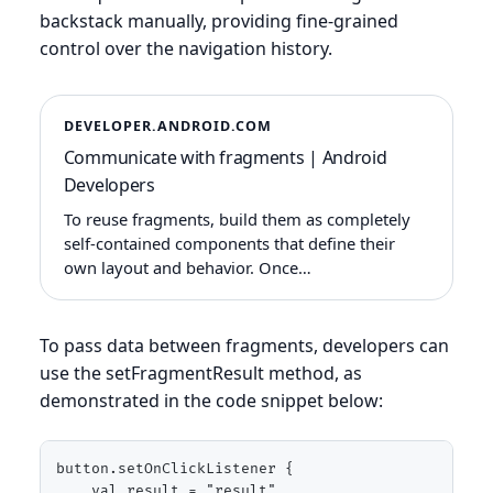
backstack manually, providing fine-grained
control over the navigation history.
DEVELOPER.ANDROID.COM
Communicate with fragments | Android
Developers
To reuse fragments, build them as completely
self-contained components that define their
own layout and behavior. Once…
To pass data between fragments, developers can
use the setFragmentResult method, as
demonstrated in the code snippet below:
button.setOnClickListener {

    val result = "result"
