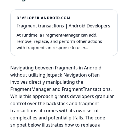
DEVELOPER.ANDROID.COM
Fragment transactions | Android Developers
At runtime, a FragmentManager can add,
remove, replace, and perform other actions
with fragments in response to user…
Navigating between fragments in Android
without utilizing Jetpack Navigation often
involves directly manipulating the
FragmentManager and FragmentTransactions.
While this approach grants developers granular
control over the backstack and fragment
transactions, it comes with its own set of
complexities and potential pitfalls. The code
snippet below illustrates how to replace a