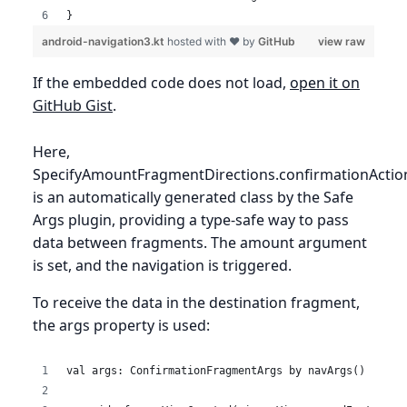
}
android-navigation3.kt
hosted with ❤ by
GitHub
view raw
If the embedded code does not load,
open it on
GitHub Gist
.
Here,
SpecifyAmountFragmentDirections.confirmationActio
is an automatically generated class by the Safe
Args plugin, providing a type-safe way to pass
data between fragments. The amount argument
is set, and the navigation is triggered.
To receive the data in the destination fragment,
the args property is used:
val args: ConfirmationFragmentArgs by navArgs()