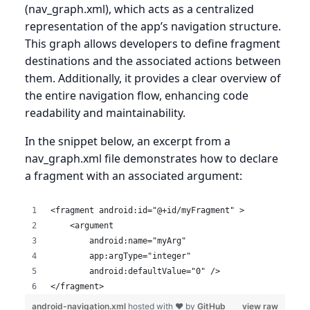
(nav_graph.xml), which acts as a centralized
representation of the app’s navigation structure.
This graph allows developers to define fragment
destinations and the associated actions between
them. Additionally, it provides a clear overview of
the entire navigation flow, enhancing code
readability and maintainability.
In the snippet below, an excerpt from a
nav_graph.xml file demonstrates how to declare
a fragment with an associated argument:
<fragment android:id="@+id/myFragment" >
    <argument
        android:name="myArg"
        app:argType="integer"
        android:defaultValue="0" />
</fragment>
android-navigation.xml
hosted with ❤ by
GitHub
view raw