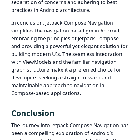
separation of concerns and adhering to best
practices in Android architecture.
In conclusion, Jetpack Compose Navigation
simplifies the navigation paradigm in Android,
embracing the principles of Jetpack Compose
and providing a powerful yet elegant solution for
building modern UIs. The seamless integration
with ViewModels and the familiar navigation
graph structure make it a preferred choice for
developers seeking a straightforward and
maintainable approach to navigation in
Compose-based applications.
Conclusion
The journey into Jetpack Compose Navigation has
been a compelling exploration of Android’s