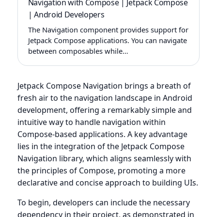
Navigation with Compose | Jetpack Compose
| Android Developers
The Navigation component provides support for
Jetpack Compose applications. You can navigate
between composables while…
Jetpack Compose Navigation brings a breath of
fresh air to the navigation landscape in Android
development, offering a remarkably simple and
intuitive way to handle navigation within
Compose-based applications. A key advantage
lies in the integration of the Jetpack Compose
Navigation library, which aligns seamlessly with
the principles of Compose, promoting a more
declarative and concise approach to building UIs.
To begin, developers can include the necessary
dependency in their project, as demonstrated in