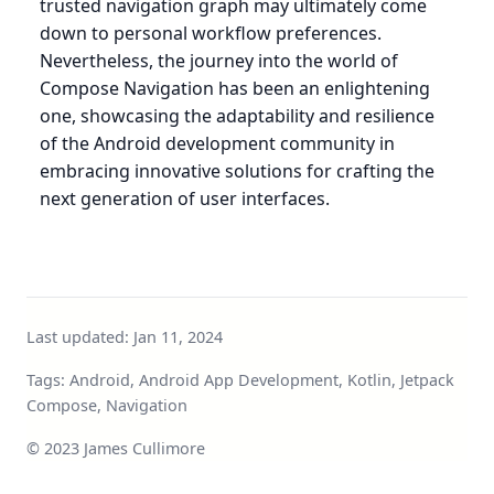
trusted navigation graph may ultimately come
down to personal workflow preferences.
Nevertheless, the journey into the world of
Compose Navigation has been an enlightening
one, showcasing the adaptability and resilience
of the Android development community in
embracing innovative solutions for crafting the
next generation of user interfaces.
Last updated:
Jan 11, 2024
Tags: Android, Android App Development, Kotlin, Jetpack
Compose, Navigation
© 2023 James Cullimore