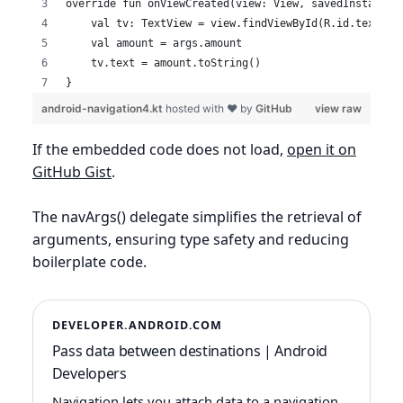
override fun onViewCreated(view: View, savedInstanceS
    val tv: TextView = view.findViewById(R.id.textVie
    val amount = args.amount
    tv.text = amount.toString()
}
android-navigation4.kt
hosted with ❤ by
GitHub
view raw
If the embedded code does not load,
open it on
GitHub Gist
.
The navArgs() delegate simplifies the retrieval of
arguments, ensuring type safety and reducing
boilerplate code.
DEVELOPER.ANDROID.COM
Pass data between destinations | Android
Developers
Navigation lets you attach data to a navigation