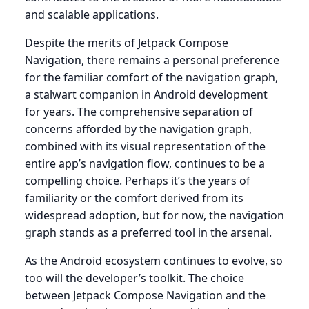
and scalable applications.
Despite the merits of Jetpack Compose
Navigation, there remains a personal preference
for the familiar comfort of the navigation graph,
a stalwart companion in Android development
for years. The comprehensive separation of
concerns afforded by the navigation graph,
combined with its visual representation of the
entire app’s navigation flow, continues to be a
compelling choice. Perhaps it’s the years of
familiarity or the comfort derived from its
widespread adoption, but for now, the navigation
graph stands as a preferred tool in the arsenal.
As the Android ecosystem continues to evolve, so
too will the developer’s toolkit. The choice
between Jetpack Compose Navigation and the