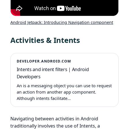
Android Jetpack: Introducing Navigation component
Activities & Intents
DEVELOPER.ANDROID.COM
Intents and intent filters | Android
Developers
An is a messaging object you can use to request
an action from another app component.
Although intents facilitate…
Navigating between activities in Android
traditionally involves the use of Intents, a