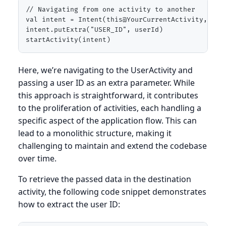
// Navigating from one activity to another

val intent = Intent(this@YourCurrentActivity, User
intent.putExtra("USER_ID", userId)

startActivity(intent)
Here, we’re navigating to the UserActivity and
passing a user ID as an extra parameter. While
this approach is straightforward, it contributes
to the proliferation of activities, each handling a
specific aspect of the application flow. This can
lead to a monolithic structure, making it
challenging to maintain and extend the codebase
over time.
To retrieve the passed data in the destination
activity, the following code snippet demonstrates
how to extract the user ID: