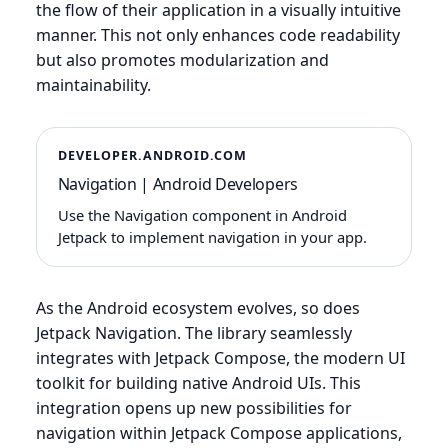
the flow of their application in a visually intuitive
manner. This not only enhances code readability
but also promotes modularization and
maintainability.
DEVELOPER.ANDROID.COM
Navigation | Android Developers
Use the Navigation component in Android
Jetpack to implement navigation in your app.
As the Android ecosystem evolves, so does
Jetpack Navigation. The library seamlessly
integrates with Jetpack Compose, the modern UI
toolkit for building native Android UIs. This
integration opens up new possibilities for
navigation within Jetpack Compose applications,