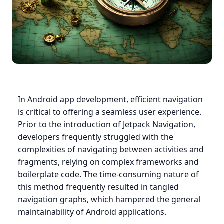
In Android app development, efficient navigation
is critical to offering a seamless user experience.
Prior to the introduction of Jetpack Navigation,
developers frequently struggled with the
complexities of navigating between activities and
fragments, relying on complex frameworks and
boilerplate code. The time-consuming nature of
this method frequently resulted in tangled
navigation graphs, which hampered the general
maintainability of Android applications.