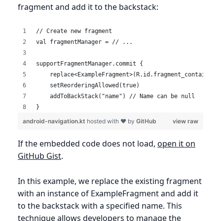
fragment and add it to the backstack:
// Create new fragment
val fragmentManager = // ...
supportFragmentManager.commit {
    replace<ExampleFragment>(R.id.fragment_container,
    setReorderingAllowed(true)
    addToBackStack("name") // Name can be null
}
android-navigation.kt
hosted with ❤ by
GitHub
view raw
If the embedded code does not load,
open it on
GitHub Gist
.
In this example, we replace the existing fragment
with an instance of ExampleFragment and add it
to the backstack with a specified name. This
technique allows developers to manage the