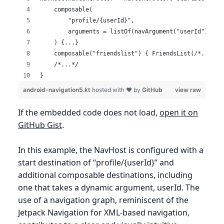
    composable(
        "profile/{userId}",
        arguments = listOf(navArgument("userId") { t
    ) {...}
    composable("friendslist") { FriendsList(/*...*/)
    /*...*/
}
android-navigation5.kt
hosted with ❤ by
GitHub
view raw
If the embedded code does not load,
open it on
GitHub Gist
.
In this example, the NavHost is configured with a
start destination of “profile/{userId}” and
additional composable destinations, including
one that takes a dynamic argument, userId. The
use of a navigation graph, reminiscent of the
Jetpack Navigation for XML-based navigation,