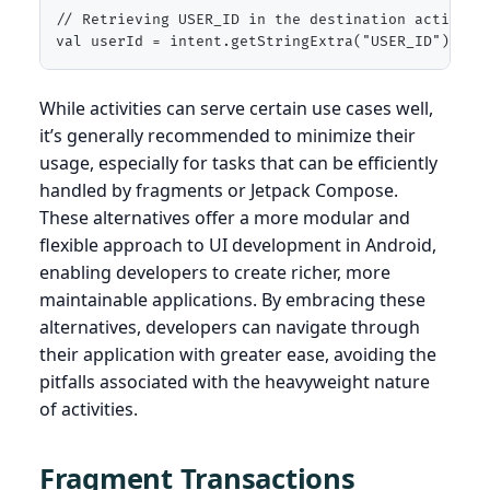
// Retrieving USER_ID in the destination activity

val userId = intent.getStringExtra("USER_ID")
While activities can serve certain use cases well,
it’s generally recommended to minimize their
usage, especially for tasks that can be efficiently
handled by fragments or Jetpack Compose.
These alternatives offer a more modular and
flexible approach to UI development in Android,
enabling developers to create richer, more
maintainable applications. By embracing these
alternatives, developers can navigate through
their application with greater ease, avoiding the
pitfalls associated with the heavyweight nature
of activities.
Fragment Transactions