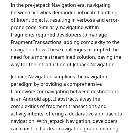
In the pre-Jetpack Navigation era, navigating
between activities demanded intricate handling
of Intent objects, resulting in verbose and error-
prone code. Similarly, navigating within
fragments required developers to manage
FragmentTransactions, adding complexity to the
navigation flow. These challenges prompted the
need for a more streamlined solution, paving the
way for the introduction of Jetpack Navigation.
Jetpack Navigation simplifies the navigation
paradigm by providing a comprehensive
framework for navigating between destinations
in an Android app. It abstracts away the
complexities of fragment transactions and
activity intents, offering a declarative approach to
navigation. With Jetpack Navigation, developers
can construct a clear navigation graph, defining