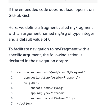
If the embedded code does not load,
open it on
GitHub Gist
.
Here, we define a fragment called myFragment
with an argument named myArg of type integer
and a default value of 0.
To facilitate navigation to myFragment with a
specific argument, the following action is
declared in the navigation graph:
<action android:id="@+id/startMyFragment"
    app:destination="@+id/myFragment">
    <argument
        android:name="myArg"
        app:argType="integer"
        android:defaultValue="1" />
</action>