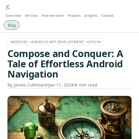
JC
Overview
Services
How we work
Projects
Insights
Contact
Blog
ANDROID • ANDROID APP DEVELOPMENT • KOTLIN
Compose and Conquer: A
Tale of Effortless Android
Navigation
By
James Cullimore
•
Jan 11, 2024
•
8 min read