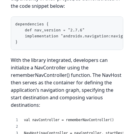
the code snippet below:
dependencies {

    def nav_version = "2.7.6"

    implementation "androidx.navigation:navigation
}
With the library integrated, developers can
initialize a NavController using the
rememberNavController() function. The NavHost
then serves as the container for defining the
application’s navigation graph, specifying the
start destination and composing various
destinations:
val navController = rememberNavController()
NavHost(navController = navController, startDestinat