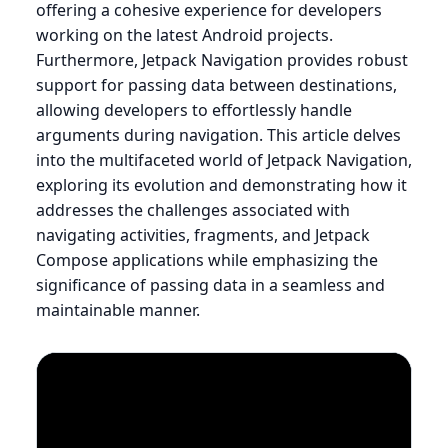
offering a cohesive experience for developers
working on the latest Android projects.
Furthermore, Jetpack Navigation provides robust
support for passing data between destinations,
allowing developers to effortlessly handle
arguments during navigation. This article delves
into the multifaceted world of Jetpack Navigation,
exploring its evolution and demonstrating how it
addresses the challenges associated with
navigating activities, fragments, and Jetpack
Compose applications while emphasizing the
significance of passing data in a seamless and
maintainable manner.