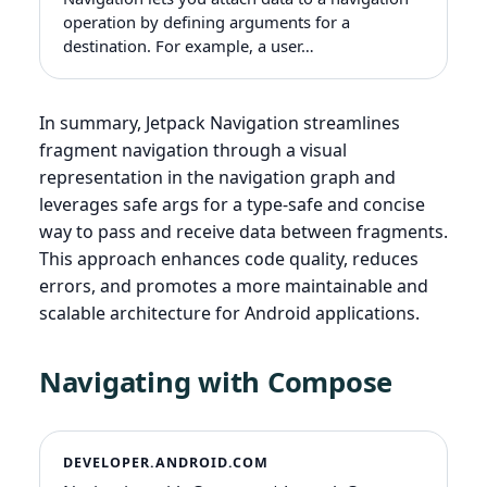
operation by defining arguments for a
destination. For example, a user…
In summary, Jetpack Navigation streamlines
fragment navigation through a visual
representation in the navigation graph and
leverages safe args for a type-safe and concise
way to pass and receive data between fragments.
This approach enhances code quality, reduces
errors, and promotes a more maintainable and
scalable architecture for Android applications.
Navigating with Compose
DEVELOPER.ANDROID.COM