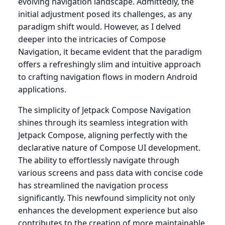
evolving navigation landscape. Admittedly, the
initial adjustment posed its challenges, as any
paradigm shift would. However, as I delved
deeper into the intricacies of Compose
Navigation, it became evident that the paradigm
offers a refreshingly slim and intuitive approach
to crafting navigation flows in modern Android
applications.
The simplicity of Jetpack Compose Navigation
shines through its seamless integration with
Jetpack Compose, aligning perfectly with the
declarative nature of Compose UI development.
The ability to effortlessly navigate through
various screens and pass data with concise code
has streamlined the navigation process
significantly. This newfound simplicity not only
enhances the development experience but also
contributes to the creation of more maintainable