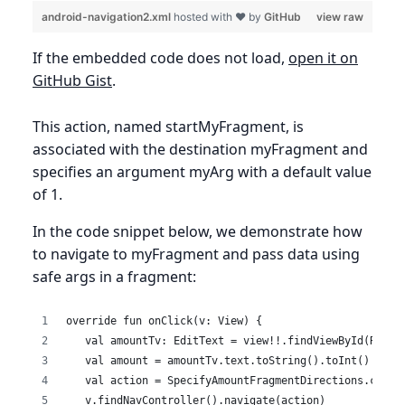
android-navigation2.xml
hosted with ❤ by
GitHub
view raw
If the embedded code does not load,
open it on
GitHub Gist
.
This action, named startMyFragment, is
associated with the destination myFragment and
specifies an argument myArg with a default value
of 1.
In the code snippet below, we demonstrate how
to navigate to myFragment and pass data using
safe args in a fragment:
override fun onClick(v: View) {
   val amountTv: EditText = view!!.findViewById(R.id.
   val amount = amountTv.text.toString().toInt()
   val action = SpecifyAmountFragmentDirections.confi
   v.findNavController().navigate(action)