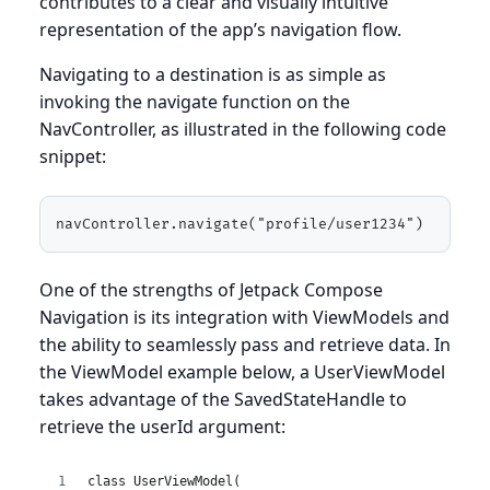
contributes to a clear and visually intuitive
representation of the app’s navigation flow.
Navigating to a destination is as simple as
invoking the navigate function on the
NavController, as illustrated in the following code
snippet:
navController.navigate("profile/user1234")
One of the strengths of Jetpack Compose
Navigation is its integration with ViewModels and
the ability to seamlessly pass and retrieve data. In
the ViewModel example below, a UserViewModel
takes advantage of the SavedStateHandle to
retrieve the userId argument:
class UserViewModel(