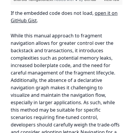
If the embedded code does not load,
open it on
GitHub Gist
.
While this manual approach to fragment
navigation allows for greater control over the
backstack and transactions, it introduces
complexities such as potential memory leaks,
increased boilerplate code, and the need for
careful management of the fragment lifecycle.
Additionally, the absence of a declarative
navigation graph makes it challenging to
visualize and maintain the navigation flow,
especially in larger applications. As such, while
this method may be suitable for specific
scenarios requiring fine-tuned control,
developers should carefully weigh the trade-offs
and consider adopting Jetpack Navigation for a