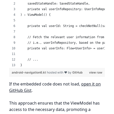
    savedStateHandle: SavedStateHandle,
    private val userInfoRepository: UserInfoReposito
) : ViewModel() {
    private val userId: String = checkNotNull(savedS
    // Fetch the relevant user information from the 
    // i.e., userInfoRepository, based on the passed
    private val userInfo: Flow<UserInfo> = userInfoR
    // ...
}
android-navigation6.kt
hosted with ❤ by
GitHub
view raw
If the embedded code does not load,
open it on
GitHub Gist
.
This approach ensures that the ViewModel has
access to the necessary data, promoting a